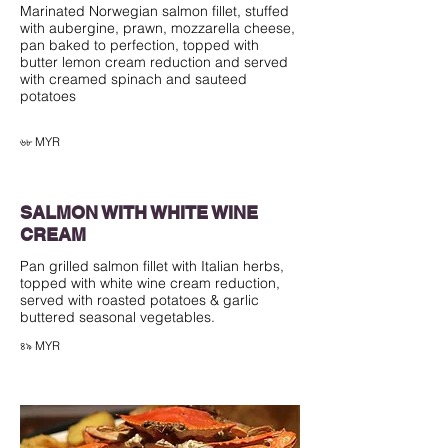
Marinated Norwegian salmon fillet, stuffed
with aubergine, prawn, mozzarella cheese,
pan baked to perfection, topped with
butter lemon cream reduction and served
with creamed spinach and sauteed
potatoes
৬৮ MYR
SALMON WITH WHITE WINE
CREAM
Pan grilled salmon fillet with Italian herbs,
topped with white wine cream reduction,
served with roasted potatoes & garlic
buttered seasonal vegetables.
৪৯ MYR