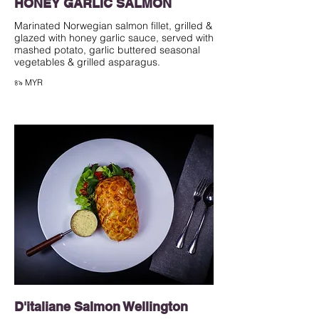
HONEY GARLIC SALMON
Marinated Norwegian salmon fillet, grilled &
glazed with honey garlic sauce, served with
mashed potato, garlic buttered seasonal
৪৯ MYR
D'italiane Salmon Wellington