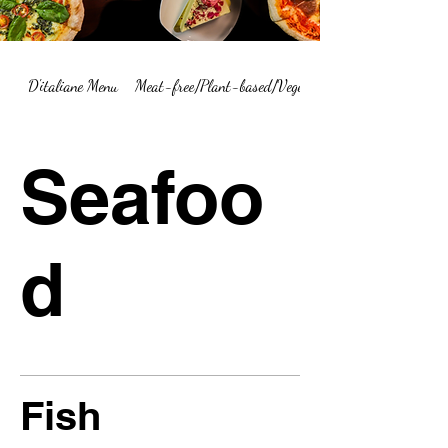
D'italiane Menu
Meat-free/Plant-based/Vegetarian Menu Summary
Seafoo
d
Fish