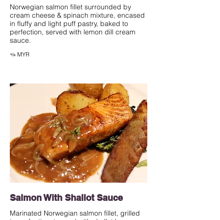
Norwegian salmon fillet surrounded by
cream cheese & spinach mixture, encased
in fluffy and light puff pastry, baked to
perfection, served with lemon dill cream
sauce.
৭৯ MYR
Salmon With Shallot Sauce
Marinated Norwegian salmon fillet, grilled