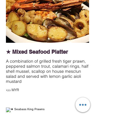
★ Mixed Seafood Platter
A combination of grilled fresh tiger prawn,
peppered salmon trout, calamari rings, half
shell mussel, scallop on house mesclun
salad and served with lemon garlic aioli
mustard
২১১ MYR
★ Seabass King Prawns
Grilled marinated sea bass fillet and king