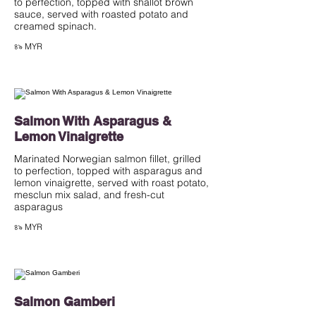
to perfection, topped with shallot brown
sauce, served with roasted potato and
creamed spinach.
৪৯ MYR
Salmon With Asparagus &
Lemon Vinaigrette
Marinated Norwegian salmon fillet, grilled
to perfection, topped with asparagus and
lemon vinaigrette, served with roast potato,
mesclun mix salad, and fresh-cut
asparagus
৪৯ MYR
Salmon Gamberi