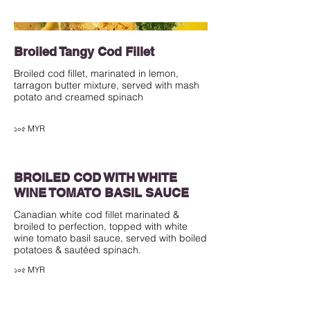
Broiled Tangy Cod Fillet
Broiled cod fillet, marinated in lemon,
tarragon butter mixture, served with mash
potato and creamed spinach
১০৫ MYR
BROILED COD WITH WHITE
WINE TOMATO BASIL SAUCE
Canadian white cod fillet marinated &
broiled to perfection, topped with white
wine tomato basil sauce, served with boiled
১০৫ MYR