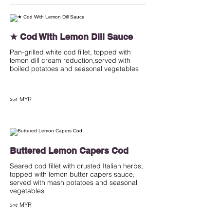
★ Cod With Lemon Dill Sauce
Pan-grilled white cod fillet, topped with
lemon dill cream reduction,served with
boiled potatoes and seasonal vegetables
১০৫ MYR
Buttered Lemon Capers Cod
Seared cod fillet with crusted Italian herbs,
topped with lemon butter capers sauce,
served with mash potatoes and seasonal
vegetables
১০৫ MYR