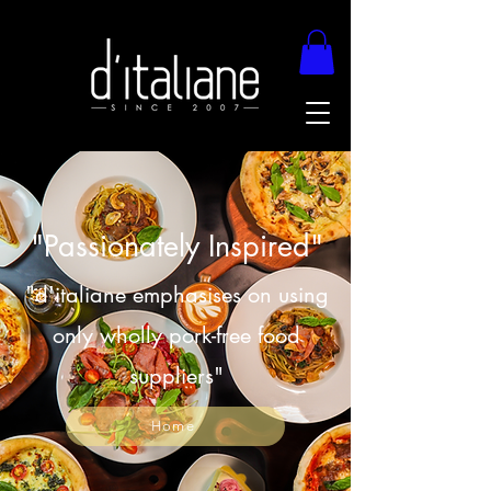
"Passionately Inspired"
"d'italiane emphasises on using
only wholly pork-free food
suppliers"
Home