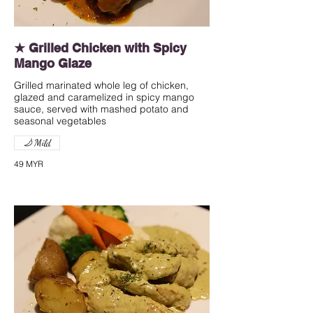
★ Grilled Chicken with Spicy
Mango Glaze
Grilled marinated whole leg of chicken,
glazed and caramelized in spicy mango
sauce, served with mashed potato and
seasonal vegetables
Mild
49 MYR