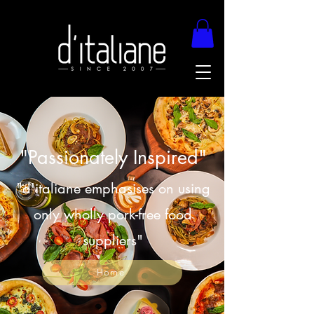
"Passionately Inspired"
"d'italiane emphasises on using
only wholly pork-free food
suppliers"
Home