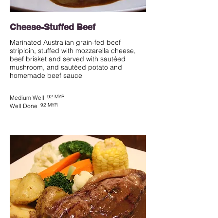
Cheese-Stuffed Beef
Marinated Australian grain-fed beef
striploin, stuffed with mozzarella cheese,
beef brisket and served with sautéed
mushroom, and sautéed potato and
homemade beef sauce
92 MYR
Medium Well
92 MYR
Well Done