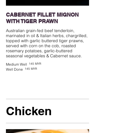
CABERNET FILLET MIGNON
WITH TIGER PRAWN
Australian grain-fed beef tenderloin,
marinated in oil & Italian herbs, chargrilled,
topped with garlic buttered tiger prawns,
served with corn on the cob, roasted
rosemary potatoes, garlic-buttered
seasonal vegetables & Cabernet sauce.
145 MYR
Medium Well
145 MYR
Well Done
Chicken