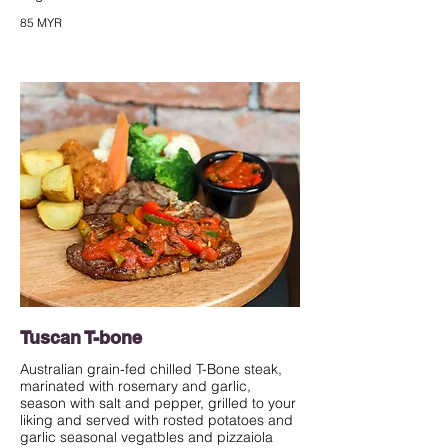
85 MYR
Tuscan T-bone
Australian grain-fed chilled T-Bone steak,
marinated with rosemary and garlic,
season with salt and pepper, grilled to your
liking and served with rosted potatoes and
garlic seasonal vegatbles and pizzaiola