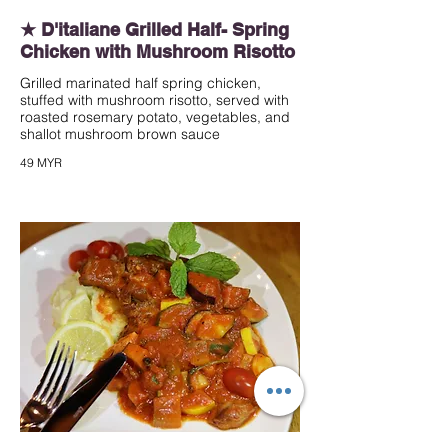
★ D'italiane Grilled Half- Spring
Chicken with Mushroom Risotto
Grilled marinated half spring chicken,
stuffed with mushroom risotto, served with
roasted rosemary potato, vegetables, and
shallot mushroom brown sauce
49 MYR