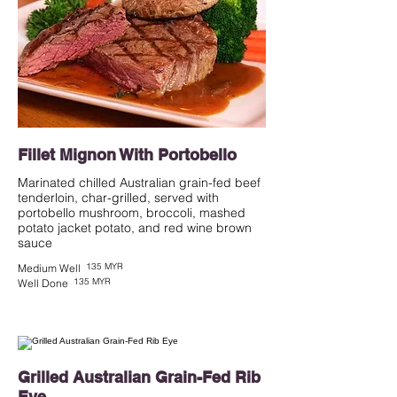
Fillet Mignon With Portobello
Marinated chilled Australian grain-fed beef
tenderloin, char-grilled, served with
portobello mushroom, broccoli, mashed
potato jacket potato, and red wine brown
135 MYR
Medium Well
135 MYR
Well Done
Grilled Australian Grain-Fed Rib
Eye