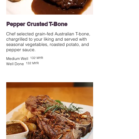
Pepper Crusted T-Bone
Chef selected grain-fed Australian T-bone,
chargrilled to your liking and served with
seasonal vegetables, roasted potato, and
pepper sauce.
132 MYR
Medium Well
132 MYR
Well Done