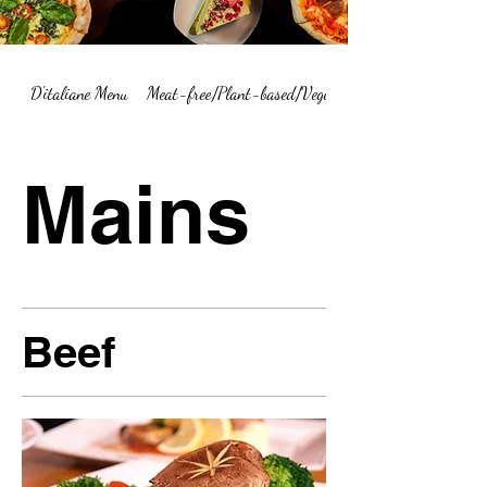
D'italiane Menu
Meat-free/Plant-based/Vegetarian Menu Summary
Mains
Beef