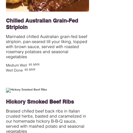
Chilled Australian Grain-Fed
Striploin
Marinated chilled Australian grain-fed beef
striploin, pan-seared till your liking, topped
with brown sauce, served with roasted
rosemary potatoes and seasonal
vegetables
85 MYR
Medium Well
85 MYR
Well Done
Hickory Smoked Beef Ribs
Braised chilled beef back ribs in Italian
crusted herbs, basted and caramelized in
our homemade hickory B-B-Q sauce,
served with mashed potato and seasonal
vegetables