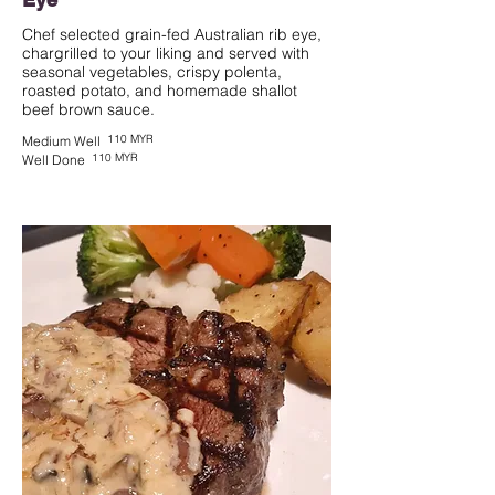
Chef selected grain-fed Australian rib eye,
chargrilled to your liking and served with
seasonal vegetables, crispy polenta,
roasted potato, and homemade shallot
beef brown sauce.
110 MYR
Medium Well
110 MYR
Well Done