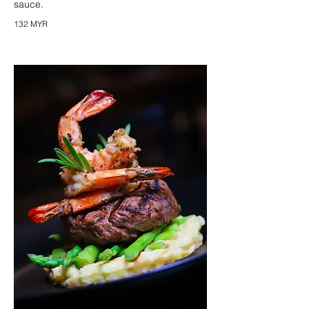
sauce.
132 MYR