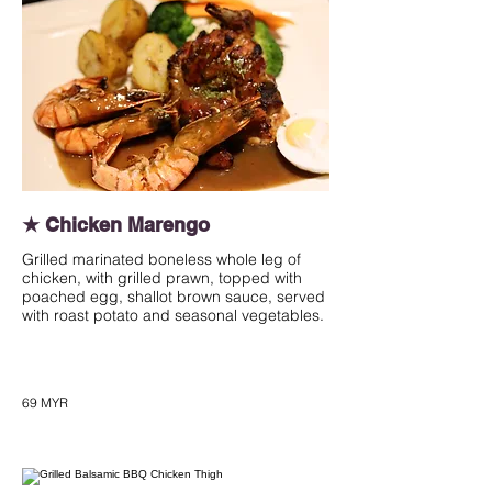
★ Chicken Marengo
Grilled marinated boneless whole leg of
chicken, with grilled prawn, topped with
poached egg, shallot brown sauce, served
with roast potato and seasonal vegetables.
69 MYR