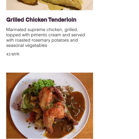
Grilled Chicken Tenderloin
Marinated supreme chicken, grilled,
topped with pimento cream and served
with roasted rosemary potatoes and
seasonal vegetables
43 MYR