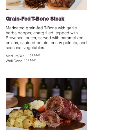
Grain-Fed T-Bone Steak
Marinated grain-fed T-Bone with garlic
herbs pepper, chargrilled, topped with
Provencal butter, served with caramelized
onions, sauteed potato, crispy polenta, and
seasonal vegetables.
132 MYR
Medium Well
132 MYR
Well Done