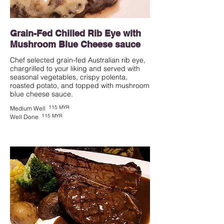
Grain-Fed Chilled Rib Eye with
Mushroom Blue Cheese sauce
Chef selected grain-fed Australian rib eye,
chargrilled to your liking and served with
seasonal vegetables, crispy polenta,
roasted potato, and topped with mushroom
blue cheese sauce.
115 MYR
Medium Well
115 MYR
Well Done