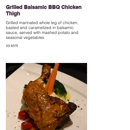
Grilled Balsamic BBQ Chicken
Thigh
Grilled marinated whole leg of chicken,
basted and caramelized in balsamic
sauce, served with mashed potato and
seasonal vegetables
49 MYR