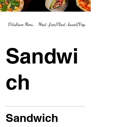
D'italiane Menu
Meat-free/Plant-based/Vegetarian Menu Summary
Sandwi
ch
Sandwich