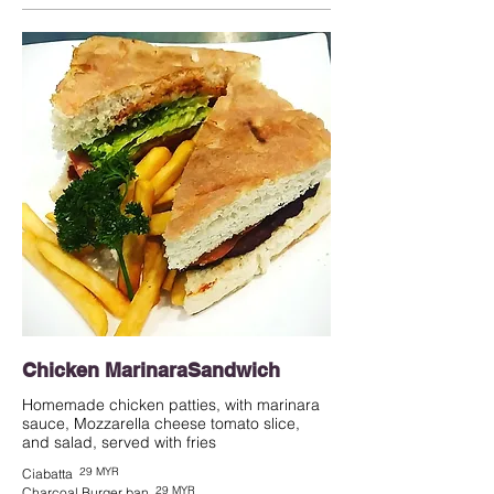
Chicken MarinaraSandwich
Homemade chicken patties, with marinara
sauce, Mozzarella cheese tomato slice,
and salad, served with fries
29 MYR
Ciabatta
29 MYR
Charcoal Burger ban