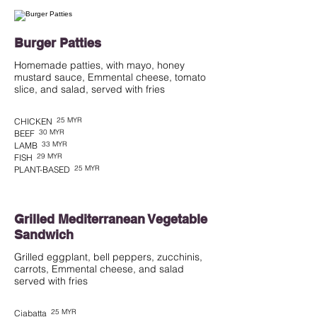
Burger Patties
Homemade patties, with mayo, honey
mustard sauce, Emmental cheese, tomato
slice, and salad, served with fries
25 MYR
CHICKEN
30 MYR
BEEF
33 MYR
LAMB
29 MYR
FISH
25 MYR
PLANT-BASED
Grilled Mediterranean Vegetable
Sandwich
Grilled eggplant, bell peppers, zucchinis,
carrots, Emmental cheese, and salad
served with fries
25 MYR
Ciabatta