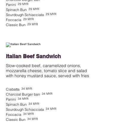
29 MYR
Panini
29 MYR
Spinach Bun
29 MYR
Sourdough Schiacciata
29 MYR
Foccacia
29 MYR
Classic Bun
Italian Beef Sandwich
Slow-cooked beef, caramelized onions,
mozzarella cheese, tomato slice and salad
with honey mustard sauce, served with fries
34 MYR
Ciabatta
34 MYR
Charcoal Burger ban
34 MYR
Panini
34 MYR
Spinach Bun
34 MYR
Sourdough Schiacciata
34 MYR
Foccacia
34 MYR
Classic Bun