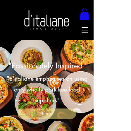
"Passionately Inspired"
"d'italiane emphasises on using
only wholly pork-free food
suppliers"
Home