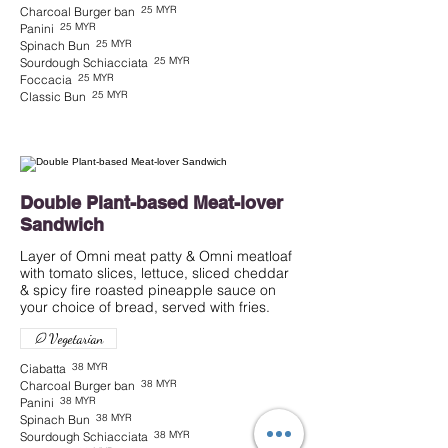
25 MYR
Charcoal Burger ban
25 MYR
Panini
25 MYR
Spinach Bun
25 MYR
Sourdough Schiacciata
25 MYR
Foccacia
25 MYR
Classic Bun
Double Plant-based Meat-lover
Sandwich
Layer of Omni meat patty & Omni meatloaf
with tomato slices, lettuce, sliced cheddar
& spicy fire roasted pineapple sauce on
Vegetarian
38 MYR
Ciabatta
38 MYR
Charcoal Burger ban
38 MYR
Panini
38 MYR
Spinach Bun
38 MYR
Sourdough Schiacciata