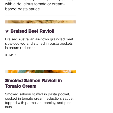
with a delicious tomato or cream-
based pasta sauce.
★ Braised Beef Ravioli
Braised Australian air-flown grain-fed beef
slow-cooked and stuffed in pasta pockets
in cream reduction.
36 MYR
Smoked Salmon Ravioli in
Tomato Cream
Smoked salmon stuffed in pasta pocket,
cooked in tomato cream reduction, sauce,
topped with parmesan, parsley, and pine
nuts