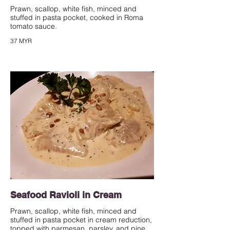
Prawn, scallop, white fish, minced and
stuffed in pasta pocket, cooked in Roma
tomato sauce.
37 MYR
Seafood Ravioli in Cream
Prawn, scallop, white fish, minced and
stuffed in pasta pocket in cream reduction,
topped with parmesan, parsley, and pine