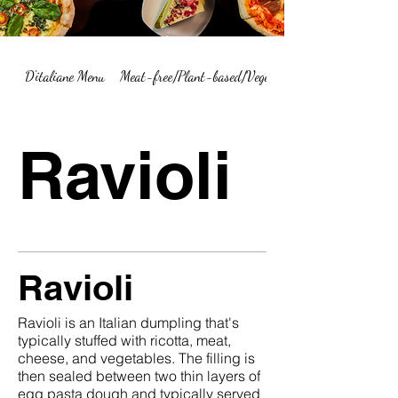
D'italiane Menu
Meat-free/Plant-based/Vegetarian Menu Summary
Ravioli
Ravioli
Ravioli is an Italian dumpling that's
typically stuffed with ricotta, meat,
cheese, and vegetables. The filling is
then sealed between two thin layers of
egg pasta dough and typically served