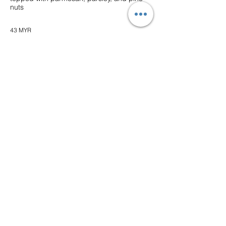
nuts
43 MYR