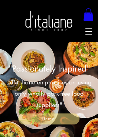
"Passionately Inspired"
"d'italiane emphasises on using
only wholly pork-free food
suppliers"
Home