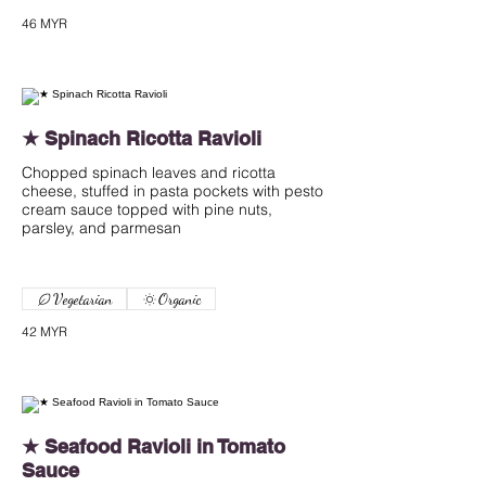
46 MYR
★ Spinach Ricotta Ravioli
Chopped spinach leaves and ricotta
cheese, stuffed in pasta pockets with pesto
cream sauce topped with pine nuts,
parsley, and parmesan
Vegetarian
Organic
42 MYR
★ Seafood Ravioli in Tomato
Sauce