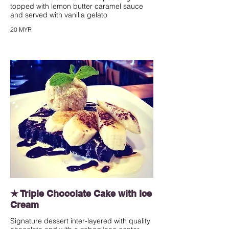
topped with lemon butter caramel sauce
and served with vanilla gelato
20 MYR
★ Triple Chocolate Cake with Ice
Cream
Signature dessert inter-layered with quality