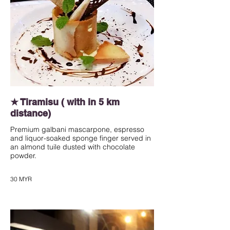
★ Tiramisu ( with in 5 km
distance)
Premium galbani mascarpone, espresso
and liquor-soaked sponge finger served in
an almond tuile dusted with chocolate
powder.
30 MYR