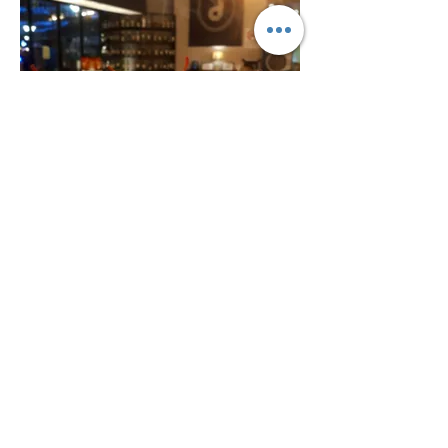
Italian Black Forest
A sumptuous dessert rich with
fresh dark cherries, infused with kirsch
chocolate sponge & cream, topped with
25 MYR