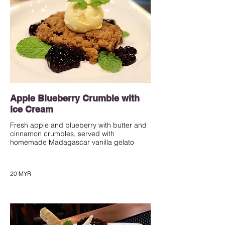
Apple Blueberry Crumble with
Ice Cream
Fresh apple and blueberry with butter and
cinnamon crumbles, served with
homemade Madagascar vanilla gelato
20 MYR