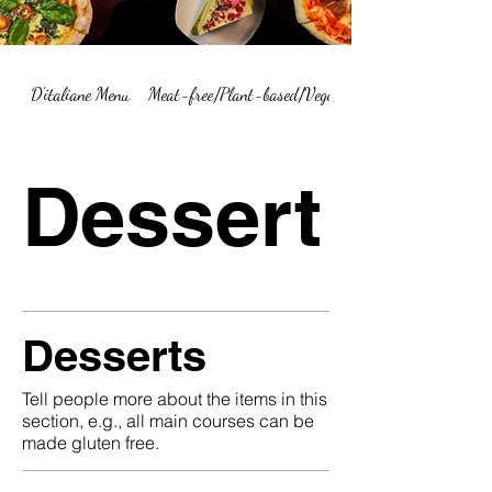
D'italiane Menu
Meat-free/Plant-based/Vegetarian Menu Summary
Dessert
Desserts
Tell people more about the items in this
section, e.g., all main courses can be
made gluten free.