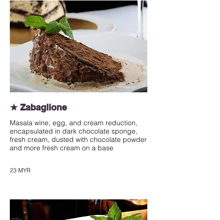
★ Zabaglione
Masala wine, egg, and cream reduction,
encapsulated in dark chocolate sponge,
fresh cream, dusted with chocolate powder
and more fresh cream on a base
23 MYR