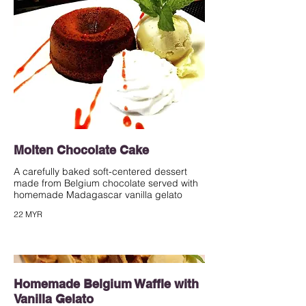
Molten Chocolate Cake
A carefully baked soft-centered dessert
made from Belgium chocolate served with
homemade Madagascar vanilla gelato
22 MYR
Homemade Belgium Waffle with
Vanilla Gelato