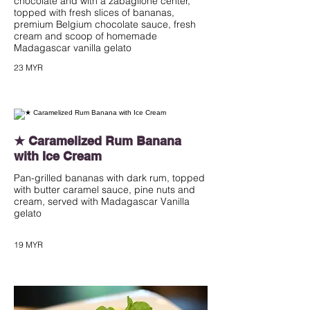
chocolate and with a zabaglione center,
topped with fresh slices of bananas,
premium Belgium chocolate sauce, fresh
cream and scoop of homemade
Madagascar vanilla gelato
23 MYR
★ Caramelized Rum Banana
with Ice Cream
Pan-grilled bananas with dark rum, topped
with butter caramel sauce, pine nuts and
cream, served with Madagascar Vanilla
gelato
19 MYR