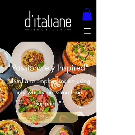
"Passionately Inspired"
"d'italiane emphasises on using
only wholly pork-free food
suppliers"
Home