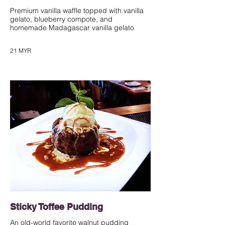
Premium vanilla waffle topped with vanilla
gelato, blueberry compote, and
homemade Madagascar vanilla gelato
21 MYR
Sticky Toffee Pudding
An old-world favorite walnut pudding