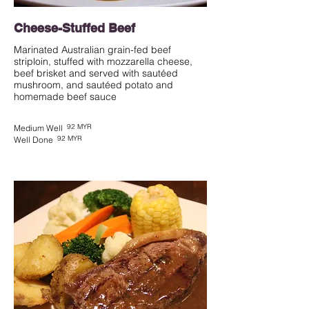
Cheese-Stuffed Beef
Marinated Australian grain-fed beef
striploin, stuffed with mozzarella cheese,
beef brisket and served with sautéed
mushroom, and sautéed potato and
homemade beef sauce
92 MYR
Medium Well
92 MYR
Well Done