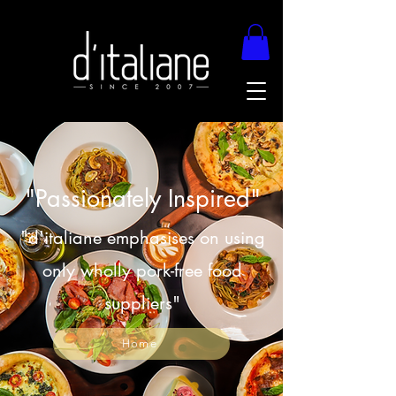
"Passionately Inspired"
"d'italiane emphasises on using
only wholly pork-free food
suppliers"
Home