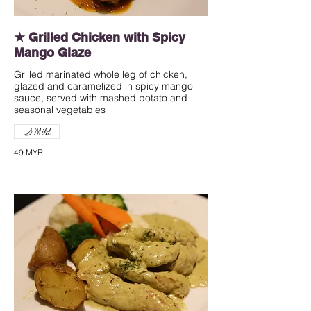
★ Grilled Chicken with Spicy
Mango Glaze
Grilled marinated whole leg of chicken,
glazed and caramelized in spicy mango
sauce, served with mashed potato and
seasonal vegetables
Mild
49 MYR