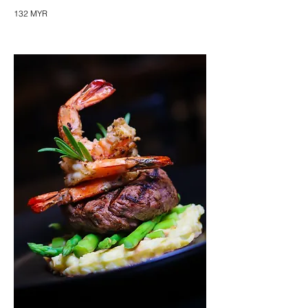
132 MYR