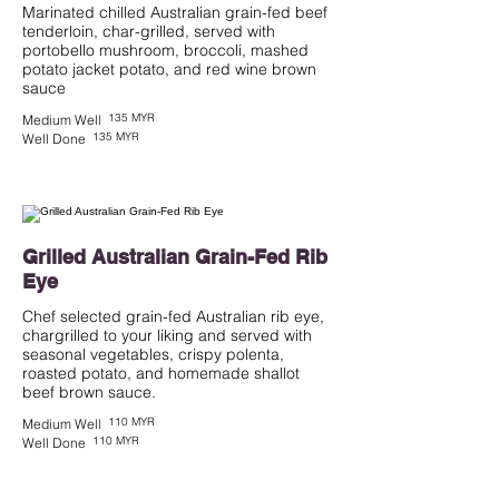
Marinated chilled Australian grain-fed beef
tenderloin, char-grilled, served with
portobello mushroom, broccoli, mashed
potato jacket potato, and red wine brown
135 MYR
Medium Well
135 MYR
Well Done
Grilled Australian Grain-Fed Rib
Eye
Chef selected grain-fed Australian rib eye,
chargrilled to your liking and served with
seasonal vegetables, crispy polenta,
roasted potato, and homemade shallot
beef brown sauce.
110 MYR
Medium Well
110 MYR
Well Done