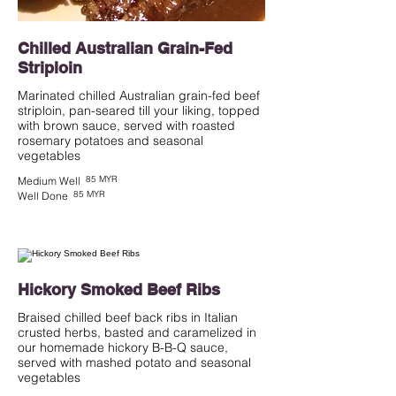
Chilled Australian Grain-Fed
Striploin
Marinated chilled Australian grain-fed beef
striploin, pan-seared till your liking, topped
with brown sauce, served with roasted
rosemary potatoes and seasonal
vegetables
85 MYR
Medium Well
85 MYR
Well Done
Hickory Smoked Beef Ribs
Braised chilled beef back ribs in Italian
crusted herbs, basted and caramelized in
our homemade hickory B-B-Q sauce,
served with mashed potato and seasonal
vegetables