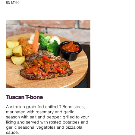
85 MYR
Tuscan T-bone
Australian grain-fed chilled T-Bone steak,
marinated with rosemary and garlic,
season with salt and pepper, grilled to your
liking and served with rosted potatoes and
garlic seasonal vegatbles and pizzaiola
sauce.