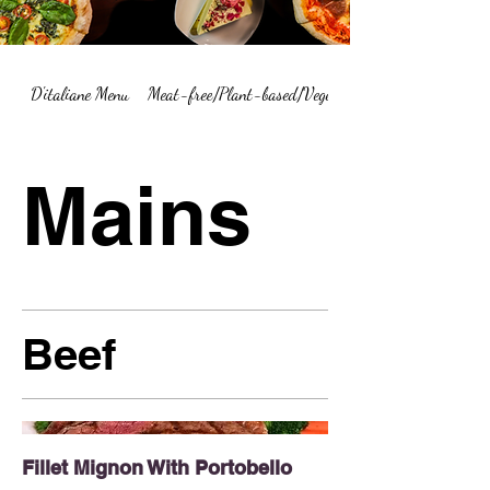
D'italiane Menu
Meat-free/Plant-based/Vegetarian Menu Summary
Mains
Beef
Fillet Mignon With Portobello