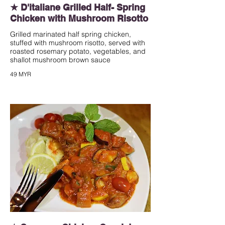
★ D'italiane Grilled Half- Spring
Chicken with Mushroom Risotto
Grilled marinated half spring chicken,
stuffed with mushroom risotto, served with
roasted rosemary potato, vegetables, and
shallot mushroom brown sauce
49 MYR