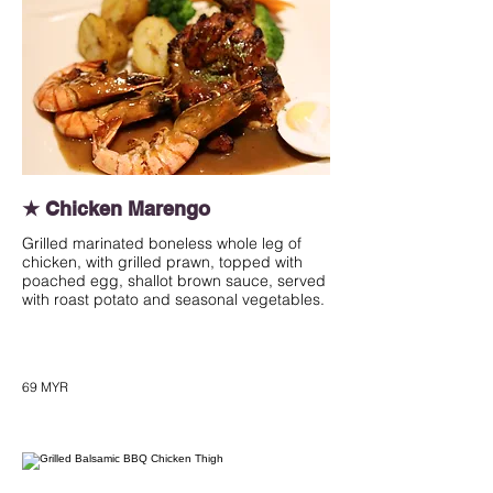
★ Chicken Marengo
Grilled marinated boneless whole leg of
chicken, with grilled prawn, topped with
poached egg, shallot brown sauce, served
with roast potato and seasonal vegetables.
69 MYR