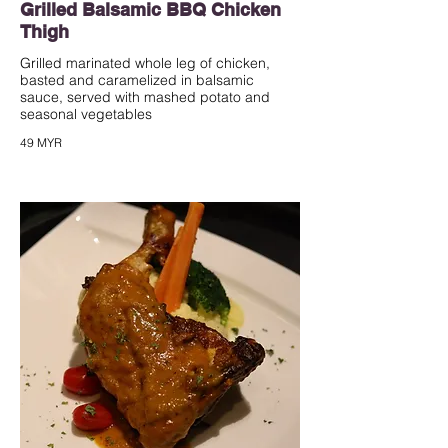
Grilled Balsamic BBQ Chicken
Thigh
Grilled marinated whole leg of chicken,
basted and caramelized in balsamic
sauce, served with mashed potato and
seasonal vegetables
49 MYR