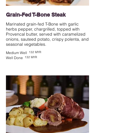
Grain-Fed T-Bone Steak
Marinated grain-fed T-Bone with garlic
herbs pepper, chargrilled, topped with
Provencal butter, served with caramelized
onions, sauteed potato, crispy polenta, and
seasonal vegetables.
132 MYR
Medium Well
132 MYR
Well Done