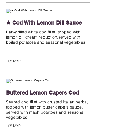
★ Cod With Lemon Dill Sauce
Pan-grilled white cod fillet, topped with
lemon dill cream reduction,served with
boiled potatoes and seasonal vegetables
105 MYR
Buttered Lemon Capers Cod
Seared cod fillet with crusted Italian herbs,
topped with lemon butter capers sauce,
served with mash potatoes and seasonal
vegetables
105 MYR