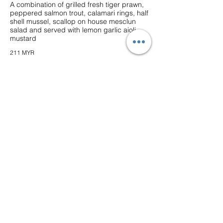
A combination of grilled fresh tiger prawn,
peppered salmon trout, calamari rings, half
shell mussel, scallop on house mesclun
salad and served with lemon garlic aioli
mustard
211 MYR
★ Seabass King Prawns
Grilled marinated sea bass fillet and king
prawn with
topped with mushroom shallot sauce,
served with broiled potato and seasonal
vegetables
79 MYR