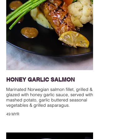
HONEY GARLIC SALMON
Marinated Norwegian salmon fillet, grilled &
glazed with honey garlic sauce, served with
mashed potato, garlic buttered seasonal
49 MYR