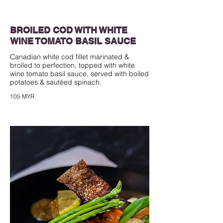
BROILED COD WITH WHITE
WINE TOMATO BASIL SAUCE
Canadian white cod fillet marinated &
broiled to perfection, topped with white
wine tomato basil sauce, served with boiled
105 MYR