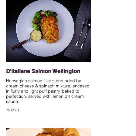
D'italiane Salmon Wellington
Norwegian salmon fillet surrounded by
cream cheese & spinach mixture, encased
in fluffy and light puff pastry, baked to
perfection, served with lemon dill cream
sauce.
79 MYR