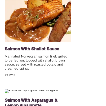
Salmon With Shallot Sauce
Marinated Norwegian salmon fillet, grilled
to perfection, topped with shallot brown
sauce, served with roasted potato and
creamed spinach.
49 MYR
Salmon With Asparagus &
Lemon Vinaigrette