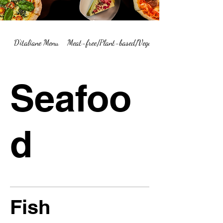
D'italiane Menu
Meat-free/Plant-based/Vegetarian Menu Summary
Seafoo
d
Fish