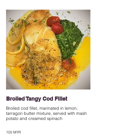
Broiled Tangy Cod Fillet
Broiled cod fillet, marinated in lemon,
tarragon butter mixture, served with mash
potato and creamed spinach
105 MYR