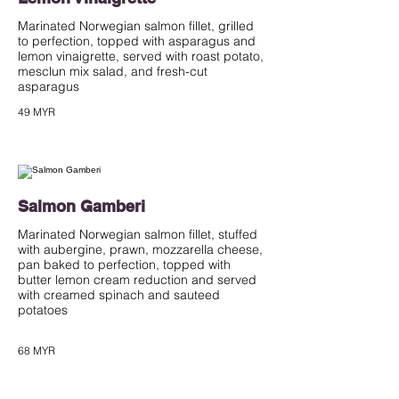
Marinated Norwegian salmon fillet, grilled
to perfection, topped with asparagus and
lemon vinaigrette, served with roast potato,
mesclun mix salad, and fresh-cut
asparagus
49 MYR
Salmon Gamberi
Marinated Norwegian salmon fillet, stuffed
with aubergine, prawn, mozzarella cheese,
pan baked to perfection, topped with
butter lemon cream reduction and served
with creamed spinach and sauteed
potatoes
68 MYR