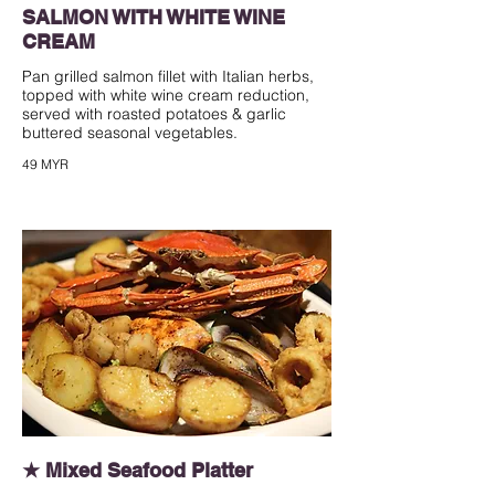
SALMON WITH WHITE WINE
CREAM
Pan grilled salmon fillet with Italian herbs,
topped with white wine cream reduction,
served with roasted potatoes & garlic
buttered seasonal vegetables.
49 MYR
★ Mixed Seafood Platter