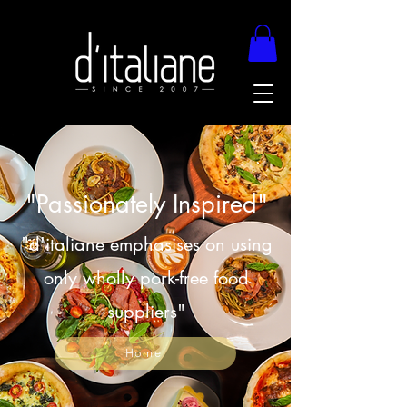
"Passionately Inspired"
"d'italiane emphasises on using
only wholly pork-free food
suppliers"
Home