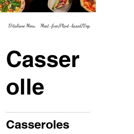
D'italiane Menu
Meat-free/Plant-based/Vegetarian Menu Summary
Casser
olle
Casseroles