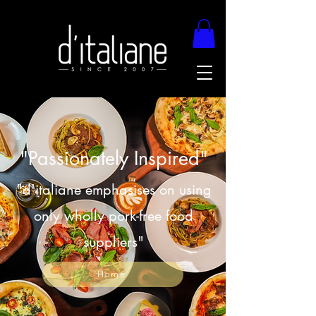
"Passionately Inspired"
"d'italiane emphasises on using
only wholly pork-free food
suppliers"
Home