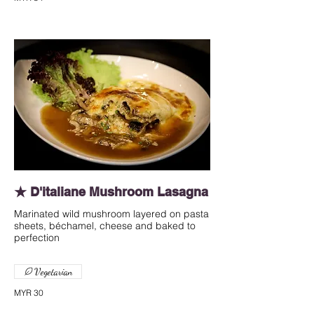
★ D'italiane Mushroom Lasagna
Marinated wild mushroom layered on pasta
sheets, béchamel, cheese and baked to
perfection
Vegetarian
MYR 30