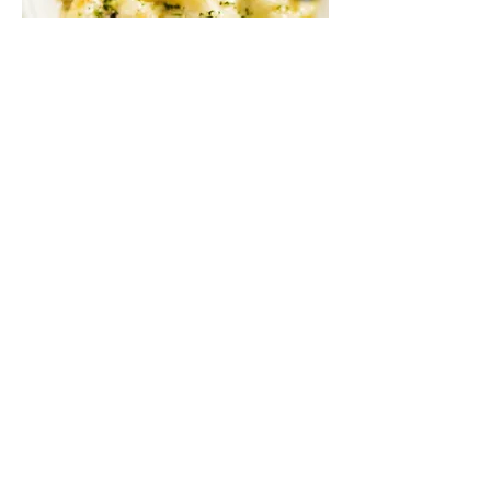
Baked Three Cheese Penne
A mix of gouda, parmesan, and mozzarella
with sautéed mushroom in cream sauce,
baked to perfection
Vegetarian
MYR 48
3 PCS BEEF MEATBALLS
MYR 44
3 PCS CHICKEN MEATBALLS
MYR 43
3 PCS PLANT-BASED MEATBALLS