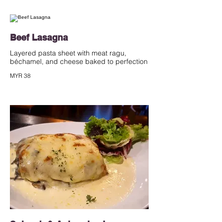
Beef Lasagna
Layered pasta sheet with meat ragu,
béchamel, and cheese baked to perfection
MYR 38