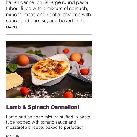
Italian cannelloni is large round pasta
tubes, filled with a mixture of spinach,
minced meat, and ricotta, covered with
sauce and cheese, and baked in the
oven.
Lamb & Spinach Cannelloni
Lamb and spinach mixture stuffed in pasta
tube topped with tomato sauce and
mozzarella cheese, baked to perfection
MYR 34