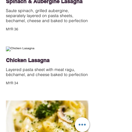
Spinach & Aubergine Lasagna
Saute spinach, grilled aubergine,
separately layered on pasta sheets,
bechamel, cheese and baked to perfection
MYR 36
Chicken Lasagna
Layered pasta sheet with meat ragu,
béchamel, and cheese baked to perfection
MYR 34