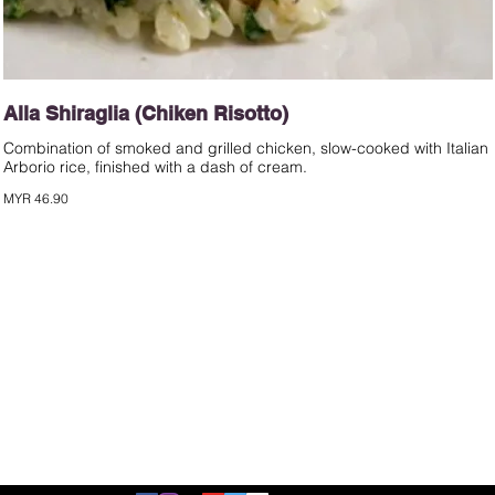
Alla Shiraglia (Chiken Risotto)
Combination of smoked and grilled chicken, slow-cooked with Italian
Arborio rice, finished with a dash of cream.
MYR 46.90
©2020 by d'italiane.com