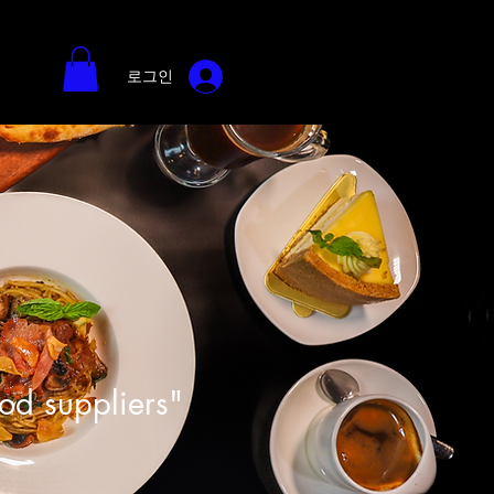
로그인
ood suppliers"