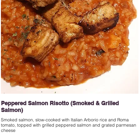
Peppered Salmon Risotto (Smoked & Grilled
Salmon)
Smoked salmon, slow-cooked with Italian Arborio rice and Roma
tomato, topped with grilled peppered salmon and grated parmesan
cheese