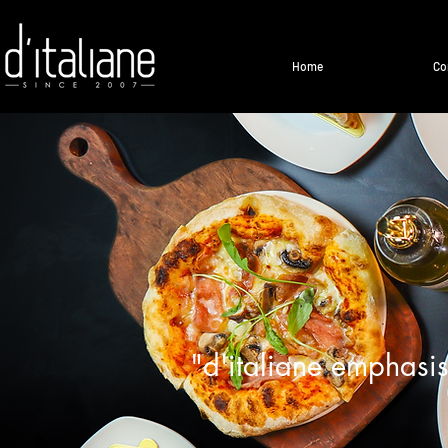
Home
Co
"d'italiane emphasis