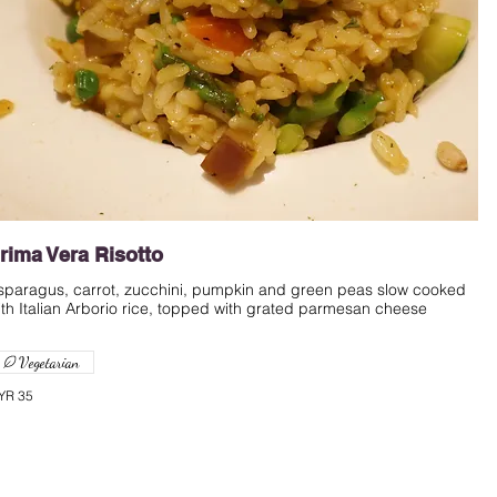
rima Vera Risotto
sparagus, carrot, zucchini, pumpkin and green peas slow cooked
ith Italian Arborio rice, topped with grated parmesan cheese
Vegetarian
YR 35