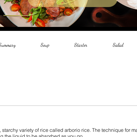
 Summary
Soup
Starter
Salad
, starchy variety of rice called arborio rice. The technique for m
wing the liquid to be absorbed as you go.