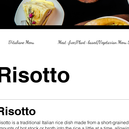
D'italiane Menu
Meat-free/Plant-based/Vegetarian Menu
Risotto
Risotto
isotto is a traditional Italian rice dish made from a short-grained
mounts of hot stock or broth into the rice a little at a time, allo