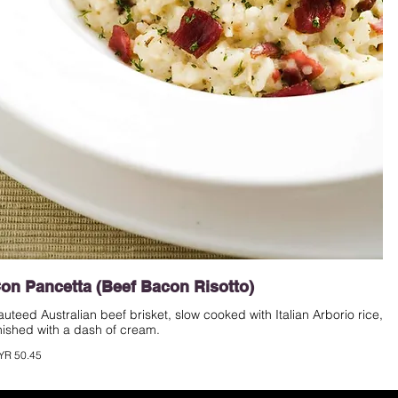
on Pancetta (Beef Bacon Risotto)
auteed Australian beef brisket, slow cooked with Italian Arborio rice,
inished with a dash of cream.
YR 50.45