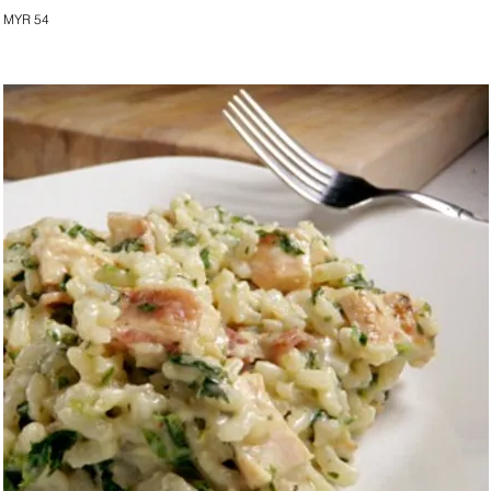
MYR 54