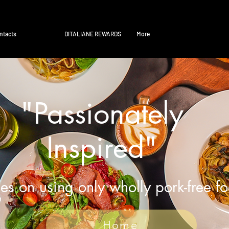
ntacts
DITALIANE REWARDS
More
"Passionately
Inspired"
es on using only wholly pork-free f
Home