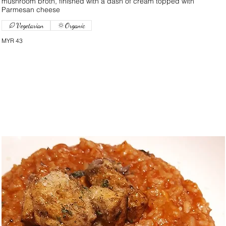
mushroom broth, finished with a dash of cream topped with
Parmesan cheese
Vegetarian
Organic
MYR 43