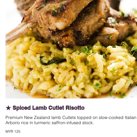
★ Spiced Lamb Cutlet Risotto
Premium New Zealand lamb Cutlets topped on slow-cooked Italian
Arborio rice in turmeric saffron-infused stock.
MYR 125