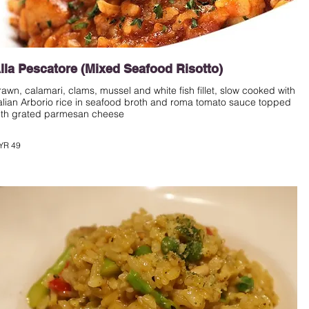
lla Pescatore (Mixed Seafood Risotto)
rawn, calamari, clams, mussel and white fish fillet, slow cooked with
talian Arborio rice in seafood broth and roma tomato sauce topped
ith grated parmesan cheese
YR 49