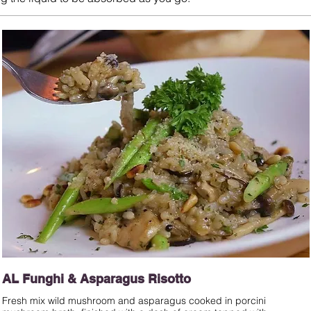
AL Funghi & Asparagus Risotto
Fresh mix wild mushroom and asparagus cooked in porcini