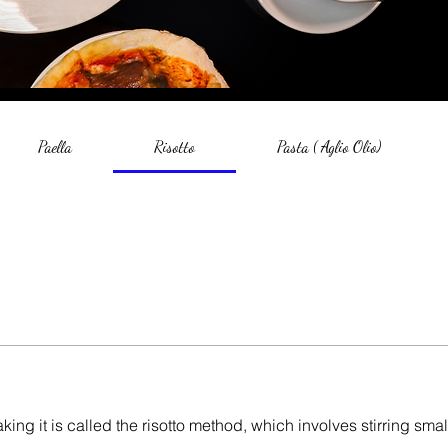
Paella
Risotto
Pasta ( Aglio Olio)
aking it is called the risotto method, which involves stirring smal