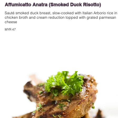
Affumicatto Anatra (Smoked Duck Risotto)
Sauté smoked duck breast, slow-cooked with Italian Arborio rice in
chicken broth and cream reduction topped with grated parmesan
cheese
MYR 47