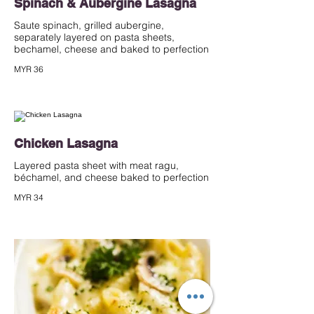
Spinach & Aubergine Lasagna
Saute spinach, grilled aubergine,
separately layered on pasta sheets,
bechamel, cheese and baked to perfection
MYR 36
Chicken Lasagna
Layered pasta sheet with meat ragu,
béchamel, and cheese baked to perfection
MYR 34