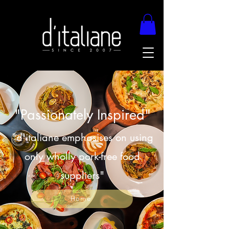
"Passionately Inspired"
"d'italiane emphasises on using
only wholly pork-free food
suppliers"
Home