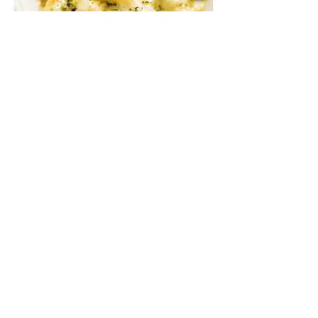
Baked Three Cheese Penne
A mix of gouda, parmesan, and mozzarella
with sautéed mushroom in cream sauce,
baked to perfection
Vegetarian
MYR 48
3 PCS BEEF MEATBALLS
MYR 44
3 PCS CHICKEN MEATBALLS
MYR 43
3 PCS PLANT-BASED MEATBALLS