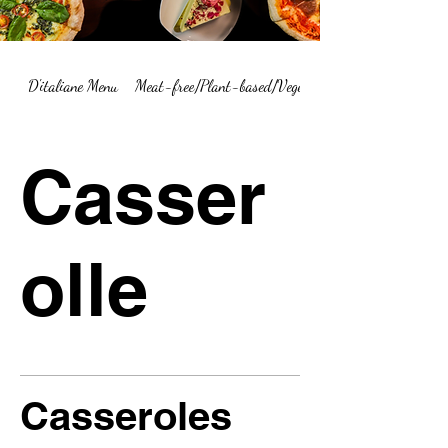
D'italiane Menu
Meat-free/Plant-based/Vegetarian Menu Summary
Casser
olle
Casseroles