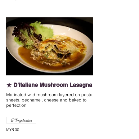
★ D'italiane Mushroom Lasagna
Marinated wild mushroom layered on pasta
sheets, béchamel, cheese and baked to
perfection
Vegetarian
MYR 30