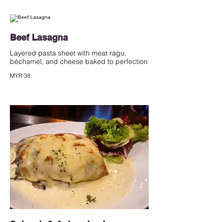
Beef Lasagna
Layered pasta sheet with meat ragu,
béchamel, and cheese baked to perfection
MYR 38