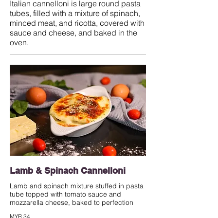
Italian cannelloni is large round pasta
tubes, filled with a mixture of spinach,
minced meat, and ricotta, covered with
sauce and cheese, and baked in the
oven.
Lamb & Spinach Cannelloni
Lamb and spinach mixture stuffed in pasta
tube topped with tomato sauce and
mozzarella cheese, baked to perfection
MYR 34