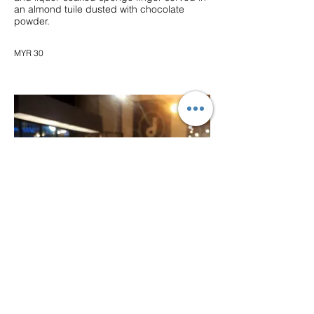
an almond tuile dusted with chocolate
powder.
MYR 30