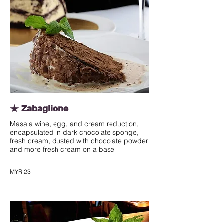
★ Zabaglione
Masala wine, egg, and cream reduction,
encapsulated in dark chocolate sponge,
fresh cream, dusted with chocolate powder
and more fresh cream on a base
MYR 23