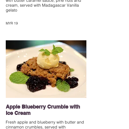
with butter caramel sauce, pine nuts and
cream, served with Madagascar Vanilla
gelato
MYR 19
Apple Blueberry Crumble with
Ice Cream
Fresh apple and blueberry with butter and
cinnamon crumbles, served with