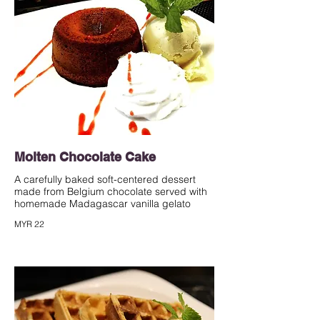
Molten Chocolate Cake
A carefully baked soft-centered dessert
made from Belgium chocolate served with
homemade Madagascar vanilla gelato
MYR 22