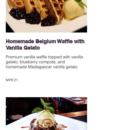
Homemade Belgium Waffle with
Vanilla Gelato
Premium vanilla waffle topped with vanilla
gelato, blueberry compote, and
homemade Madagascar vanilla gelato
MYR 21