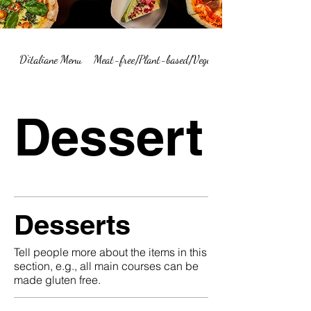
D'italiane Menu
Meat-free/Plant-based/Vegetarian Menu Summary
Dessert
Desserts
Tell people more about the items in this
section, e.g., all main courses can be
made gluten free.