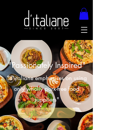
"Passionately Inspired"
"d'italiane emphasises on using
only wholly pork-free food
suppliers"
Home