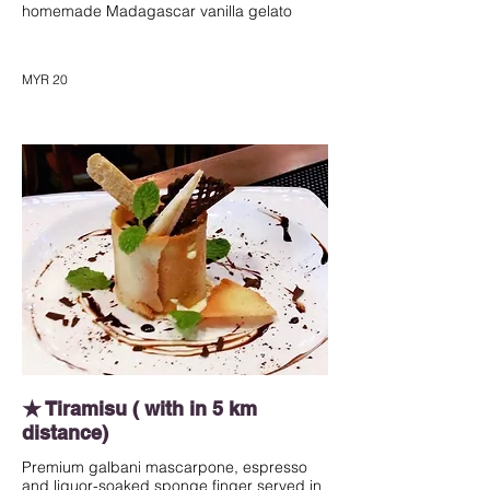
homemade Madagascar vanilla gelato
MYR 20
★ Tiramisu ( with in 5 km
distance)
Premium galbani mascarpone, espresso
and liquor-soaked sponge finger served in