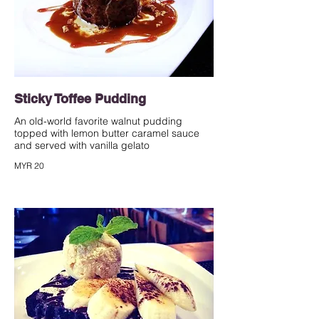
Sticky Toffee Pudding
An old-world favorite walnut pudding
topped with lemon butter caramel sauce
and served with vanilla gelato
MYR 20