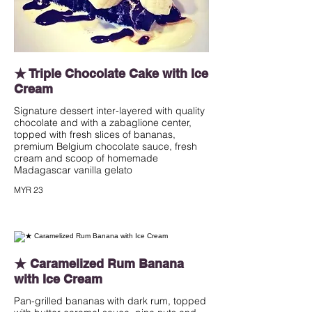
★ Triple Chocolate Cake with Ice
Cream
Signature dessert inter-layered with quality
chocolate and with a zabaglione center,
topped with fresh slices of bananas,
premium Belgium chocolate sauce, fresh
cream and scoop of homemade
Madagascar vanilla gelato
MYR 23
★ Caramelized Rum Banana
with Ice Cream
Pan-grilled bananas with dark rum, topped