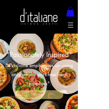
"Passionately Inspired"
"d'italiane emphasises on using
only wholly pork-free food
suppliers"
Home