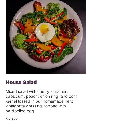
House Salad
Mixed salad with cherry tomatoes,
capsicum, peach, onion ring, and corn
kernel tossed in our homemade herb
vinaigrette dressing, topped with
hardboiled egg
MYR 22