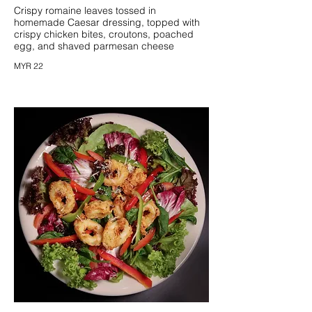
Crispy romaine leaves tossed in
homemade Caesar dressing, topped with
crispy chicken bites, croutons, poached
egg, and shaved parmesan cheese
MYR 22