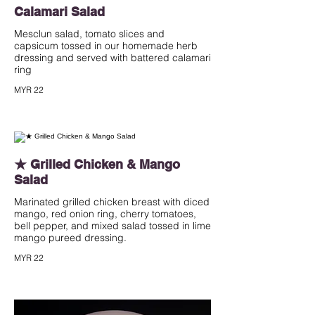
Calamari Salad
Mesclun salad, tomato slices and
capsicum tossed in our homemade herb
dressing and served with battered calamari
ring
MYR 22
★ Grilled Chicken & Mango
Salad
Marinated grilled chicken breast with diced
mango, red onion ring, cherry tomatoes,
bell pepper, and mixed salad tossed in lime
mango pureed dressing.
MYR 22