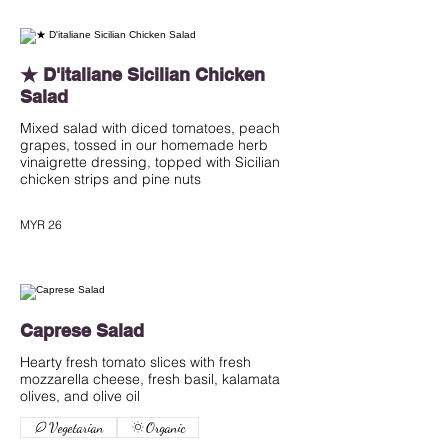
★ D'italiane Sicilian Chicken
Salad
Mixed salad with diced tomatoes, peach
grapes, tossed in our homemade herb
vinaigrette dressing, topped with Sicilian
chicken strips and pine nuts
MYR 26
Caprese Salad
Hearty fresh tomato slices with fresh
mozzarella cheese, fresh basil, kalamata
olives, and olive oil
Vegetarian
Organic