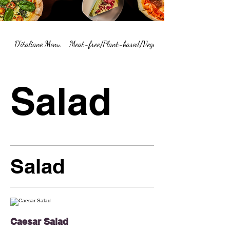
D'italiane Menu
Meat-free/Plant-based/Vegetarian Menu Summary
Salad
Salad
Caesar Salad