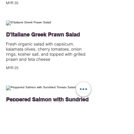
MYR 35
D'italiane Greek Prawn Salad
Fresh organic salad with capsicum,
kalamata olives, cherry tomatoes, onion
rings, kosher salt, and topped with grilled
prawn and feta cheese
MYR 25
Peppered Salmon with Sundried
Tomato Salad
Mixed salad with roasted potato, French
bean, cherry tomatoes, black olives tossed
and capsicum, tossed in sundried tomato
pesto dressing, topped with peppered