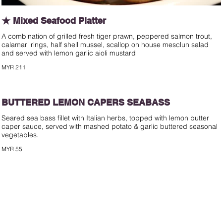
★ Mixed Seafood Platter
A combination of grilled fresh tiger prawn, peppered salmon trout,
calamari rings, half shell mussel, scallop on house mesclun salad
and served with lemon garlic aioli mustard
MYR 211
BUTTERED LEMON CAPERS SEABASS
Seared sea bass fillet with Italian herbs, topped with lemon butter
caper sauce, served with mashed potato & garlic buttered seasonal
vegetables.
MYR 55