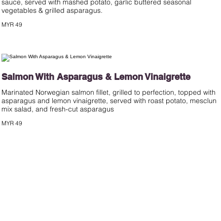
sauce, served with mashed potato, garlic buttered seasonal
MYR 49
Salmon With Asparagus & Lemon Vinaigrette
Marinated Norwegian salmon fillet, grilled to perfection, topped with
asparagus and lemon vinaigrette, served with roast potato, mesclun
mix salad, and fresh-cut asparagus
MYR 49