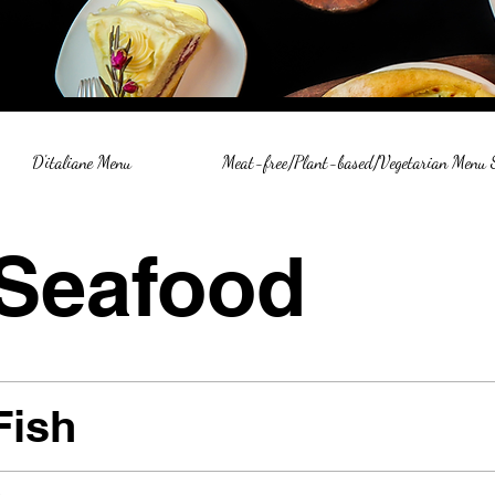
D'italiane Menu
Meat-free/Plant-based/Vegetarian Menu
Seafood
Fish