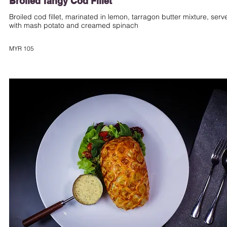
Broiled Tangy Cod Fillet
Broiled cod fillet, marinated in lemon, tarragon butter mixture, serv
with mash potato and creamed spinach
MYR 105