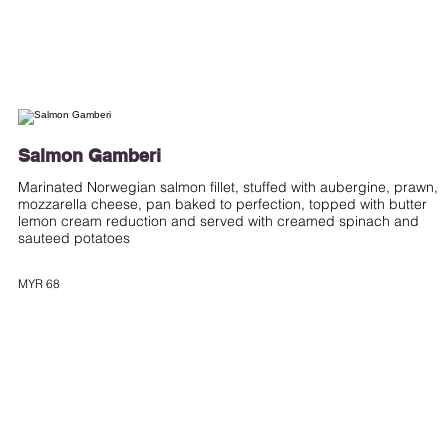
Salmon Gamberi
Marinated Norwegian salmon fillet, stuffed with aubergine, prawn,
mozzarella cheese, pan baked to perfection, topped with butter
lemon cream reduction and served with creamed spinach and
sauteed potatoes
MYR 68