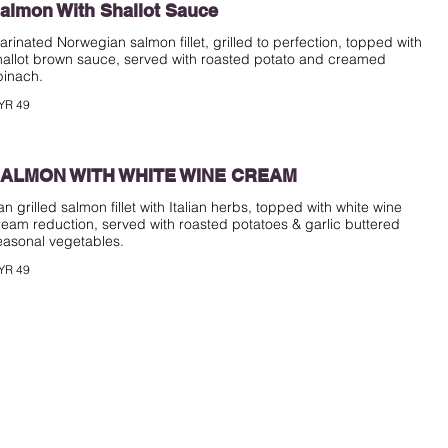
almon With Shallot Sauce
arinated Norwegian salmon fillet, grilled to perfection, topped with
hallot brown sauce, served with roasted potato and creamed
pinach.
YR 49
ALMON WITH WHITE WINE CREAM
an grilled salmon fillet with Italian herbs, topped with white wine
ream reduction, served with roasted potatoes & garlic buttered
easonal vegetables.
YR 49