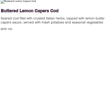
Buttered Lemon Capers Cod
Seared cod fillet with crusted Italian herbs, topped with lemon butter
capers sauce, served with mash potatoes and seasonal vegetables
MYR 105