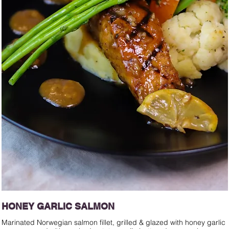
HONEY GARLIC SALMON
Marinated Norwegian salmon fillet, grilled & glazed with honey garlic