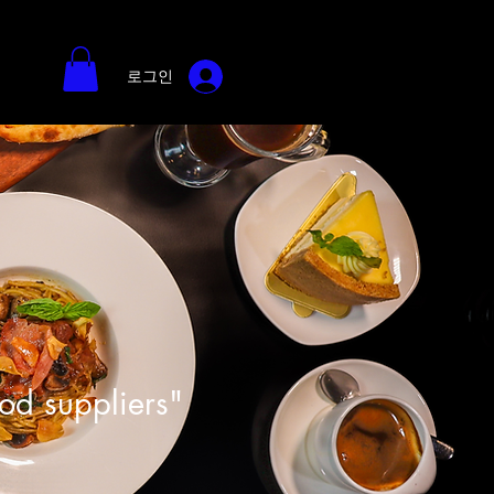
로그인
ood suppliers"