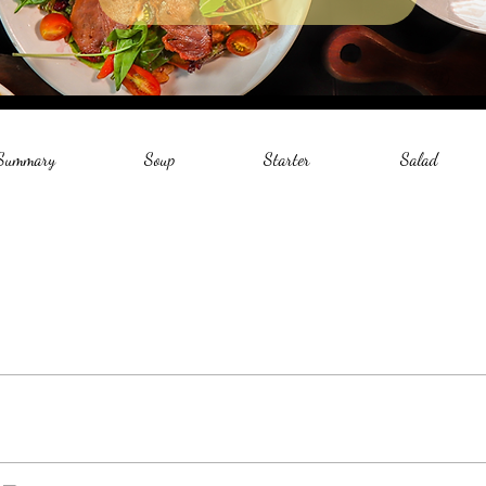
 Summary
Soup
Starter
Salad