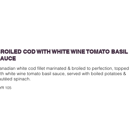
ROILED COD WITH WHITE WINE TOMATO BASIL
SAUCE
anadian white cod fillet marinated & broiled to perfection, topped
ith white wine tomato basil sauce, served with boiled potatoes &
YR 105