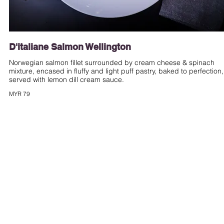
D'italiane Salmon Wellington
Norwegian salmon fillet surrounded by cream cheese & spinach
mixture, encased in fluffy and light puff pastry, baked to perfection,
served with lemon dill cream sauce.
MYR 79