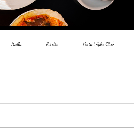
Paella
Risotto
Pasta ( Aglio Olio)