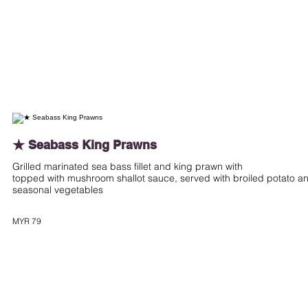
★ Seabass King Prawns
Grilled marinated sea bass fillet and king prawn with
topped with mushroom shallot sauce, served with broiled potato a
seasonal vegetables
MYR 79