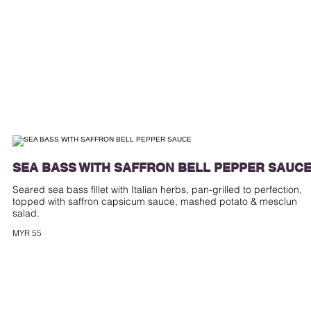
SEA BASS WITH SAFFRON BELL PEPPER SAUC
Seared sea bass fillet with Italian herbs, pan-grilled to perfection,
topped with saffron capsicum sauce, mashed potato & mesclun
MYR 55