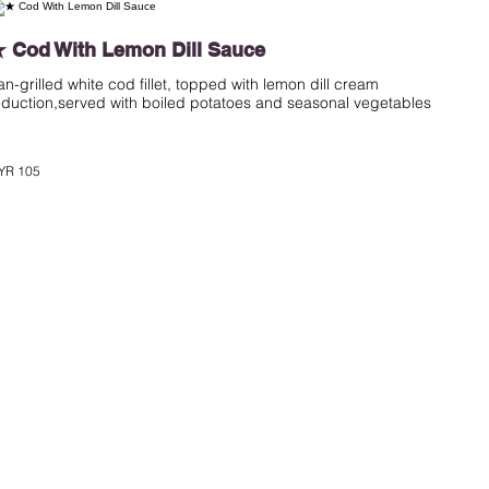
 Cod With Lemon Dill Sauce
an-grilled white cod fillet, topped with lemon dill cream
eduction,served with boiled potatoes and seasonal vegetables
YR 105