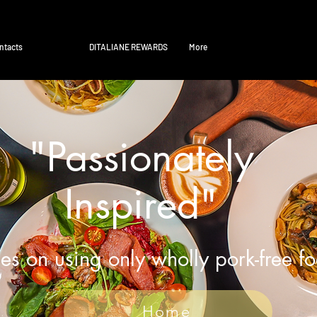
ntacts
DITALIANE REWARDS
More
"Passionately
Inspired"
es on using only wholly pork-free f
Home