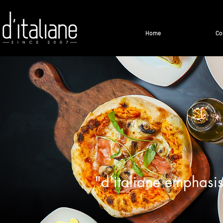
Home
Co
"d'italiane emphasis