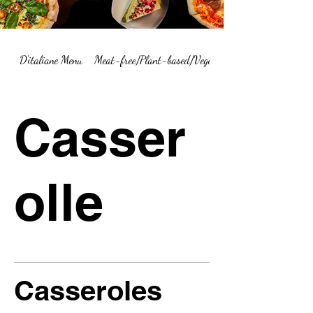
D'italiane Menu
Meat-free/Plant-based/Vegetarian Menu Summary
Casser
olle
Casseroles