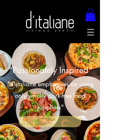
"Passionately Inspired"
"d'italiane emphasises on using
only wholly pork-free food
suppliers"
Home