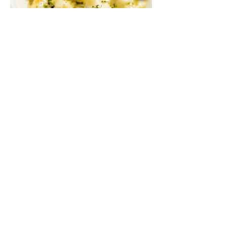
Baked Three Cheese Penne
A mix of gouda, parmesan, and mozzarella
with sautéed mushroom in cream sauce,
baked to perfection
Vegetarian
RM 48
3 PCS BEEF MEATBALLS
RM 44
3 PCS CHICKEN MEATBALLS
RM 43
3 PCS PLANT-BASED MEATBALLS