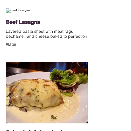
Beef Lasagna
Layered pasta sheet with meat ragu,
béchamel, and cheese baked to perfection
RM 38