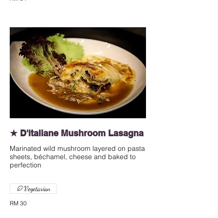
★ D'italiane Mushroom Lasagna
Marinated wild mushroom layered on pasta
sheets, béchamel, cheese and baked to
perfection
Vegetarian
RM 30