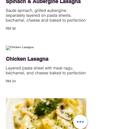
Spinach & Aubergine Lasagna
Saute spinach, grilled aubergine,
separately layered on pasta sheets,
bechamel, cheese and baked to perfection
RM 36
Chicken Lasagna
Layered pasta sheet with meat ragu,
béchamel, and cheese baked to perfection
RM 34