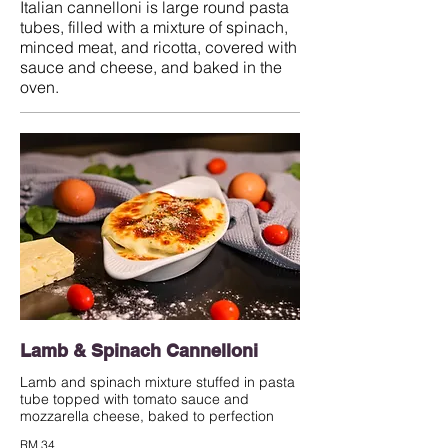
Italian cannelloni is large round pasta
tubes, filled with a mixture of spinach,
minced meat, and ricotta, covered with
sauce and cheese, and baked in the
oven.
Lamb & Spinach Cannelloni
Lamb and spinach mixture stuffed in pasta
tube topped with tomato sauce and
mozzarella cheese, baked to perfection
RM 34