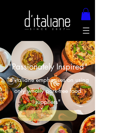
"Passionately Inspired"
"d'italiane emphasises on using
only wholly pork-free food
suppliers"
Home