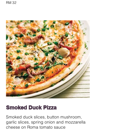
RM 32
Smoked Duck Pizza
Smoked duck slices, button mushroom,
garlic slices, spring onion and mozzarella
cheese on Roma tomato sauce