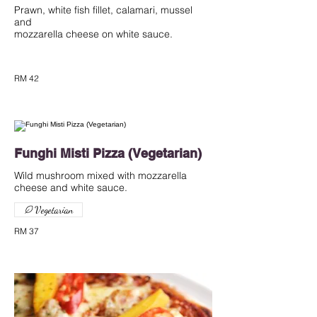
Prawn, white fish fillet, calamari, mussel
and
mozzarella cheese on white sauce.
RM 42
Funghi Misti Pizza (Vegetarian)
Wild mushroom mixed with mozzarella
cheese and white sauce.
Vegetarian
RM 37