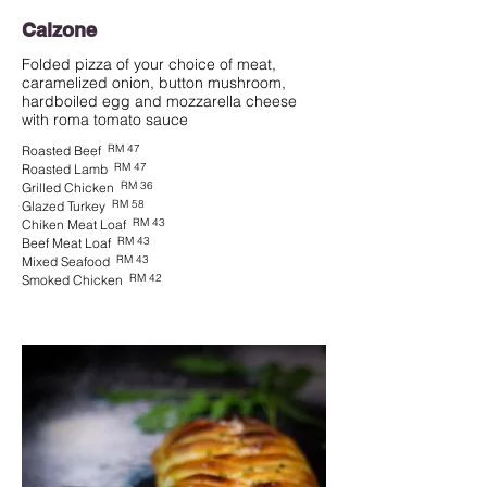
Calzone
Folded pizza of your choice of meat,
caramelized onion, button mushroom,
hardboiled egg and mozzarella cheese
with roma tomato sauce
RM 47
Roasted Beef
RM 47
Roasted Lamb
RM 36
Grilled Chicken
RM 58
Glazed Turkey
RM 43
Chiken Meat Loaf
RM 43
Beef Meat Loaf
RM 43
Mixed Seafood
RM 42
Smoked Chicken