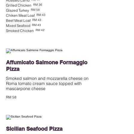
Roasted Lamb
RM 36
Grilled Chicken
RM 58
Glazed Turkey
RM 43
Chiken Meat Loaf
RM 43
Beef Meat Loaf
RM 43
Mixed Seafood
RM 42
Smoked Chicken
Affumicato Salmone Formaggio
Pizza
Smoked salmon and mozzarella cheese on
Roma tomato cream sauce topped with
mascarpone cheese
RM 58
Sicilian Seafood Pizza