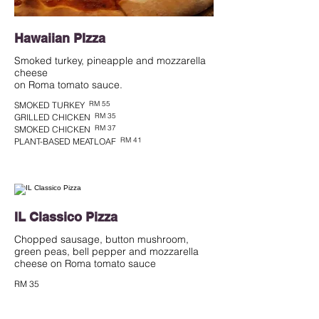
Hawaiian PIzza
Smoked turkey, pineapple and mozzarella
cheese
RM 55
SMOKED TURKEY
RM 35
GRILLED CHICKEN
RM 37
SMOKED CHICKEN
RM 41
PLANT-BASED MEATLOAF
IL Classico Pizza
Chopped sausage, button mushroom,
green peas, bell pepper and mozzarella
cheese on Roma tomato sauce
RM 35