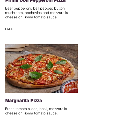
Prima Con Pepperoni Pizza
Beef pepperoni, bell pepper, button
mushroom, anchovies and mozzarella
cheese on Roma tomato sauce
RM 42
Margharita Pizza
Fresh tomato slices, basil, mozzarella
cheese on Roma tomato sauce.