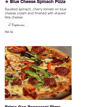
★ Blue Cheese Spinach Pizza
Sautéed spinach, cherry tomato on blue
cheese cream and finished with shaved
feta cheese
Vegetarian
RM 36