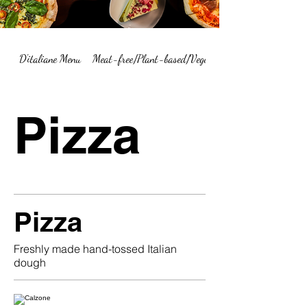
D'italiane Menu
Meat-free/Plant-based/Vegetarian Menu Summary
Pizza
Pizza
Freshly made hand-tossed Italian
dough