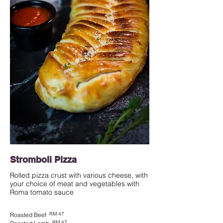
Stromboli Pizza
Rolled pizza crust with various cheese, with
your choice of meat and vegetables with
Roma tomato sauce
RM 47
Roasted Beef
RM 47