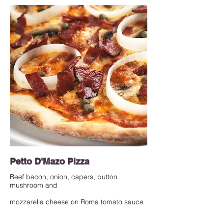
Petto D'Mazo Pizza
Beef bacon, onion, capers, button
mushroom and
mozzarella cheese on Roma tomato sauce