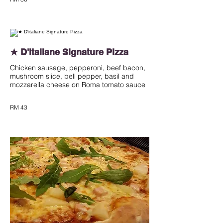
★ D'italiane Signature Pizza
Chicken sausage, pepperoni, beef bacon,
mushroom slice, bell pepper, basil and
mozzarella cheese on Roma tomato sauce
RM 43