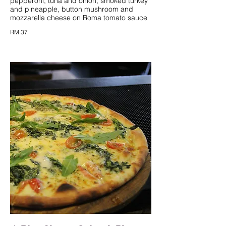
pepperoni, tuna and onion, smoked turkey
and pineapple, button mushroom and
mozzarella cheese on Roma tomato sauce
RM 37