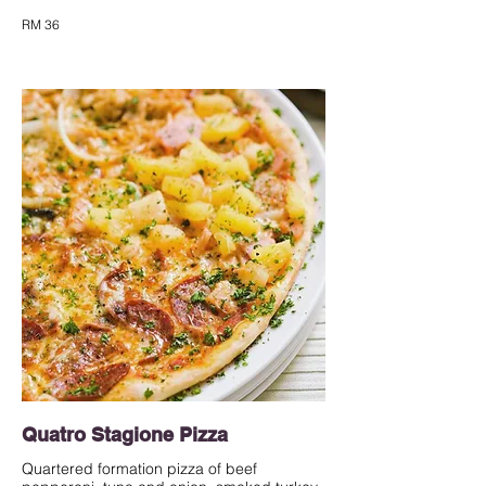
RM 36
Quatro Stagione Pizza
Quartered formation pizza of beef