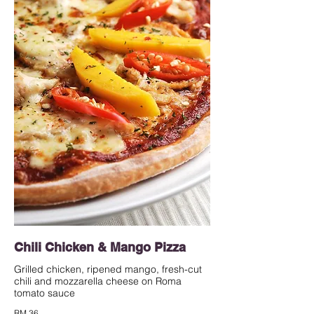
Chili Chicken & Mango Pizza
Grilled chicken, ripened mango, fresh-cut
chili and mozzarella cheese on Roma
tomato sauce
RM 36