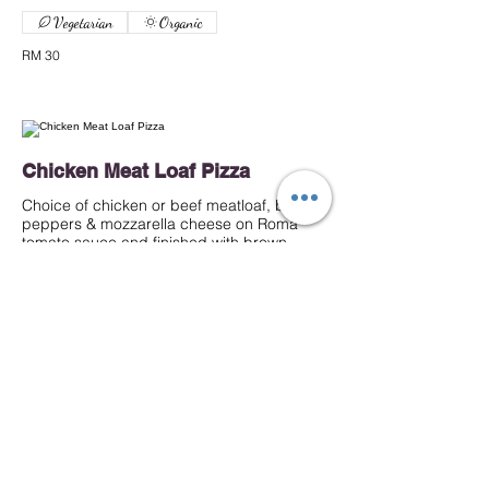
Vegetarian
Organic
RM 30
Chicken Meat Loaf Pizza
Choice of chicken or beef meatloaf, bell
peppers & mozzarella cheese on Roma
tomato sauce and finished with brown
sauce.
RM 35
Beef
RM 35
Chicken
Beef Meat Loaf Pizza
Choice of beef meatloaf, bell peppers &
mozzarella cheese on Roma tomato sauce