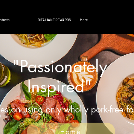
ntacts
DITALIANE REWARDS
More
"Passionately
Inspired"
es on using only wholly pork-free f
Home