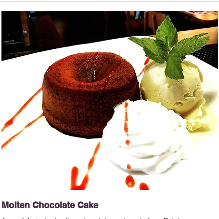
Molten Chocolate Cake