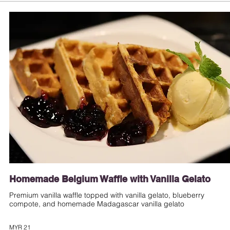
Homemade Belgium Waffle with Vanilla Gelato
Premium vanilla waffle topped with vanilla gelato, blueberry
compote, and homemade Madagascar vanilla gelato
MYR 21