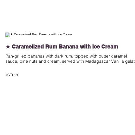
★ Caramelized Rum Banana with Ice Cream
Pan-grilled bananas with dark rum, topped with butter caramel
sauce, pine nuts and cream, served with Madagascar Vanilla gela
MYR 19