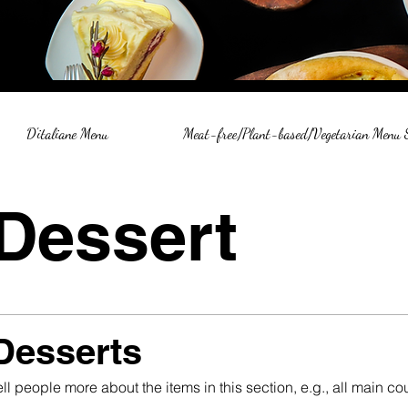
D'italiane Menu
Meat-free/Plant-based/Vegetarian Menu
Dessert
Desserts
ell people more about the items in this section, e.g., all main 