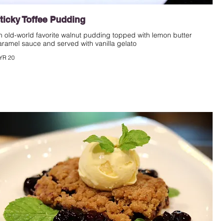
ticky Toffee Pudding
n old-world favorite walnut pudding topped with lemon butter
aramel sauce and served with vanilla gelato
YR 20