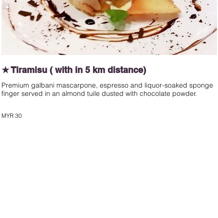
★ Tiramisu ( with in 5 km distance)
Premium galbani mascarpone, espresso and liquor-soaked sponge
finger served in an almond tuile dusted with chocolate powder.
MYR 30