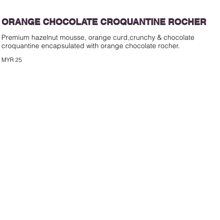
ORANGE CHOCOLATE CROQUANTINE ROCHER
Premium hazelnut mousse, orange curd,crunchy & chocolate
croquantine encapsulated with orange chocolate rocher.
MYR 25