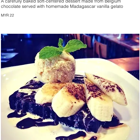
A carefully baked soft-centered dessert made from Belgium
chocolate served with homemade Madagascar vanilla gelato
MYR 22