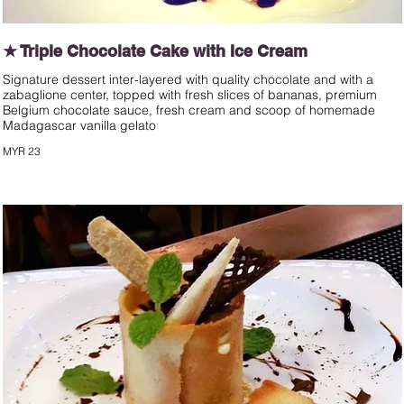
★ Triple Chocolate Cake with Ice Cream
Signature dessert inter-layered with quality chocolate and with a
zabaglione center, topped with fresh slices of bananas, premium
Belgium chocolate sauce, fresh cream and scoop of homemade
Madagascar vanilla gelato
MYR 23