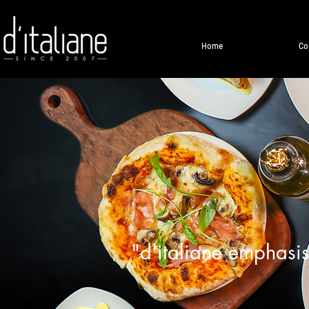
Home
Co
"d'italiane emphasis