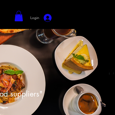
Login
ood suppliers"