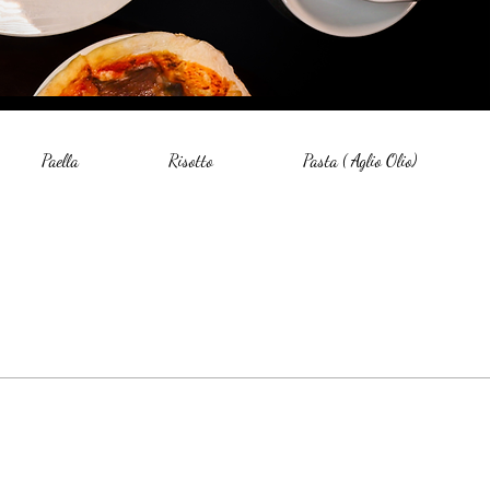
Paella
Risotto
Pasta ( Aglio Olio)