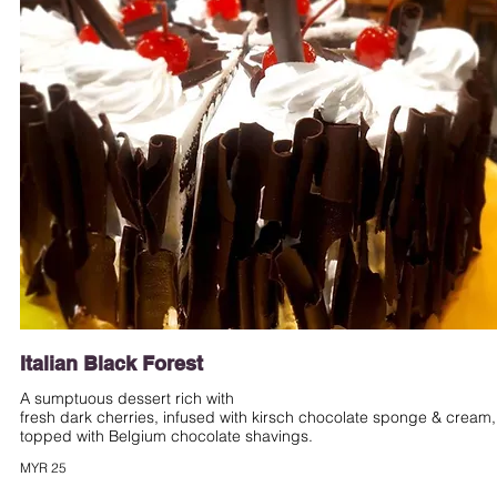
Italian Black Forest
A sumptuous dessert rich with
fresh dark cherries, infused with kirsch chocolate sponge & cream,
MYR 25