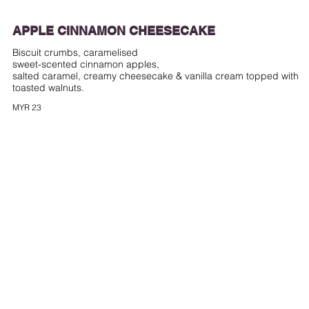
APPLE CINNAMON CHEESECAKE
Biscuit crumbs, caramelised
sweet-scented cinnamon apples,
salted caramel, creamy cheesecake & vanilla cream topped with
toasted walnuts.
MYR 23