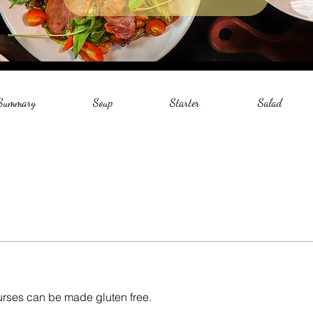
 Summary
Soup
Starter
Salad
courses can be made gluten free.