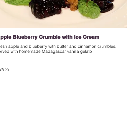
pple Blueberry Crumble with Ice Cream
resh apple and blueberry with butter and cinnamon crumbles,
erved with homemade Madagascar vanilla gelato
YR 20