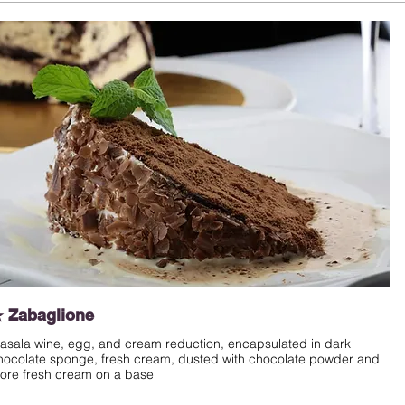
 Zabaglione
asala wine, egg, and cream reduction, encapsulated in dark
hocolate sponge, fresh cream, dusted with chocolate powder and
ore fresh cream on a base