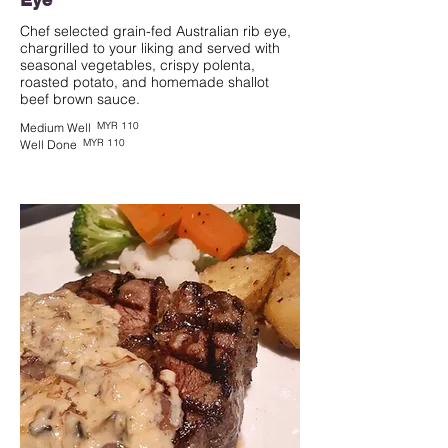
Chef selected grain-fed Australian rib eye,
chargrilled to your liking and served with
seasonal vegetables, crispy polenta,
roasted potato, and homemade shallot
beef brown sauce.
MYR 110
Medium Well
MYR 110
Well Done