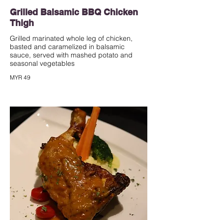
Grilled Balsamic BBQ Chicken
Thigh
Grilled marinated whole leg of chicken,
basted and caramelized in balsamic
sauce, served with mashed potato and
seasonal vegetables
MYR 49