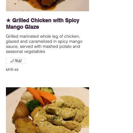
★ Grilled Chicken with Spicy
Mango Glaze
Grilled marinated whole leg of chicken,
glazed and caramelized in spicy mango
sauce, served with mashed potato and
seasonal vegetables
Mild
MYR 49