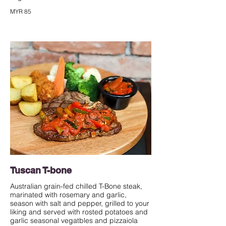
MYR 85
Tuscan T-bone
Australian grain-fed chilled T-Bone steak,
marinated with rosemary and garlic,
season with salt and pepper, grilled to your
liking and served with rosted potatoes and
garlic seasonal vegatbles and pizzaiola