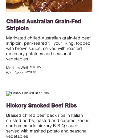
Chilled Australian Grain-Fed
Striploin
Marinated chilled Australian grain-fed beef
striploin, pan-seared till your liking, topped
with brown sauce, served with roasted
rosemary potatoes and seasonal
vegetables
MYR 85
Medium Well
MYR 85
Well Done
Hickory Smoked Beef Ribs
Braised chilled beef back ribs in Italian
crusted herbs, basted and caramelized in
our homemade hickory B-B-Q sauce,
served with mashed potato and seasonal
vegetables