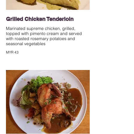
Grilled Chicken Tenderloin
Marinated supreme chicken, grilled,
topped with pimento cream and served
with roasted rosemary potatoes and
seasonal vegetables
MYR 43