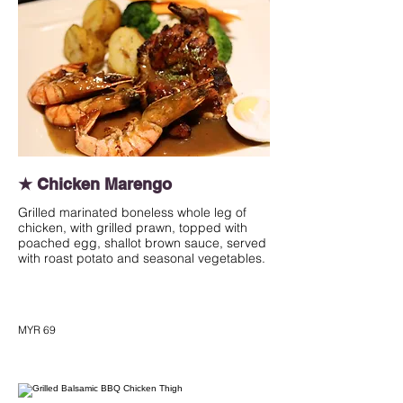
★ Chicken Marengo
Grilled marinated boneless whole leg of
chicken, with grilled prawn, topped with
poached egg, shallot brown sauce, served
with roast potato and seasonal vegetables.
MYR 69