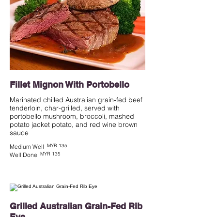
Fillet Mignon With Portobello
Marinated chilled Australian grain-fed beef
tenderloin, char-grilled, served with
portobello mushroom, broccoli, mashed
potato jacket potato, and red wine brown
MYR 135
Medium Well
MYR 135
Well Done
Grilled Australian Grain-Fed Rib
Eye