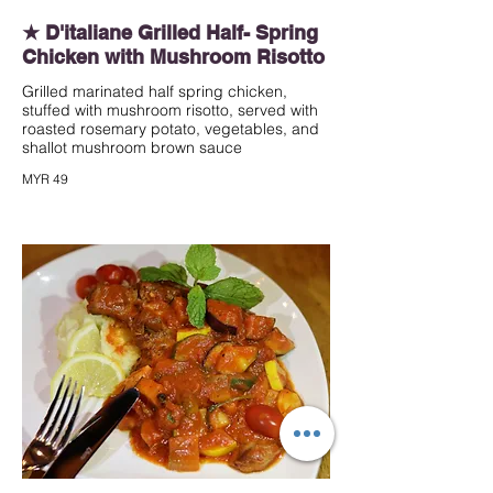
★ D'italiane Grilled Half- Spring
Chicken with Mushroom Risotto
Grilled marinated half spring chicken,
stuffed with mushroom risotto, served with
roasted rosemary potato, vegetables, and
shallot mushroom brown sauce
MYR 49