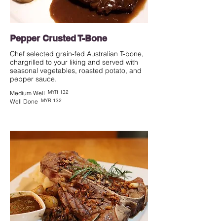
Pepper Crusted T-Bone
Chef selected grain-fed Australian T-bone,
chargrilled to your liking and served with
seasonal vegetables, roasted potato, and
pepper sauce.
MYR 132
Medium Well
MYR 132
Well Done