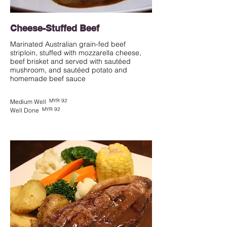
Cheese-Stuffed Beef
Marinated Australian grain-fed beef
striploin, stuffed with mozzarella cheese,
beef brisket and served with sautéed
mushroom, and sautéed potato and
homemade beef sauce
MYR 92
Medium Well
MYR 92
Well Done