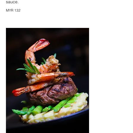
sauce.
MYR 132