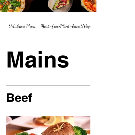
D'italiane Menu
Meat-free/Plant-based/Vegetarian Menu Summary
Mains
Beef