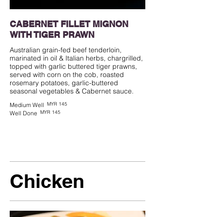
CABERNET FILLET MIGNON
WITH TIGER PRAWN
Australian grain-fed beef tenderloin,
marinated in oil & Italian herbs, chargrilled,
topped with garlic buttered tiger prawns,
served with corn on the cob, roasted
rosemary potatoes, garlic-buttered
seasonal vegetables & Cabernet sauce.
MYR 145
Medium Well
MYR 145
Well Done
Chicken