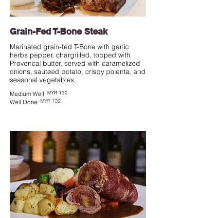
Grain-Fed T-Bone Steak
Marinated grain-fed T-Bone with garlic
herbs pepper, chargrilled, topped with
Provencal butter, served with caramelized
onions, sauteed potato, crispy polenta, and
seasonal vegetables.
MYR 132
Medium Well
MYR 132
Well Done