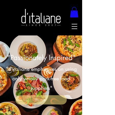
"Passionately Inspired"
"d'italiane emphasises on using
only wholly pork-free food
suppliers"
Home