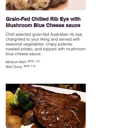
Grain-Fed Chilled Rib Eye with
Mushroom Blue Cheese sauce
Chef selected grain-fed Australian rib eye,
chargrilled to your liking and served with
seasonal vegetables, crispy polenta,
roasted potato, and topped with mushroom
blue cheese sauce.
MYR 115
Medium Well
MYR 115
Well Done