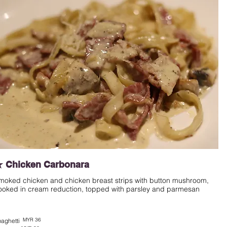
 Chicken Carbonara
moked chicken and chicken breast strips with button mushroom,
ooked in cream reduction, topped with parsley and parmesan
MYR 36
aghetti