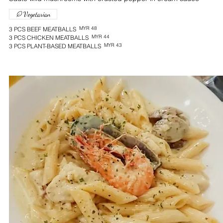
Vegetarian
MYR 48
3 PCS BEEF MEATBALLS
MYR 44
3 PCS CHICKEN MEATBALLS
MYR 43
3 PCS PLANT-BASED MEATBALLS