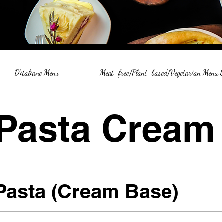
D'italiane Menu
Meat-free/Plant-based/Vegetarian Menu
Pasta Cream
Pasta (Cream Base)