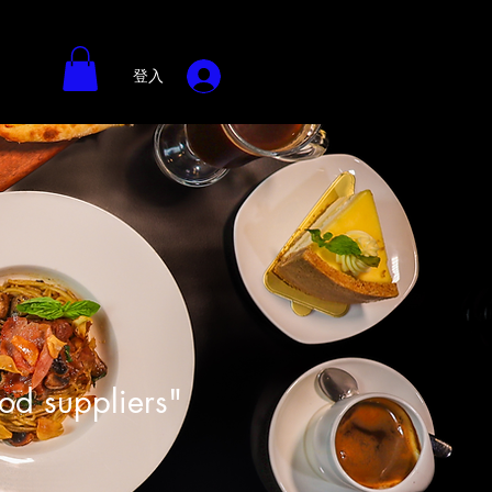
登入
ood suppliers"