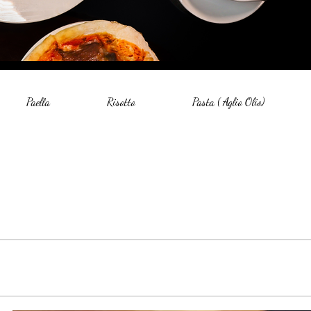
Paella
Risotto
Pasta ( Aglio Olio)