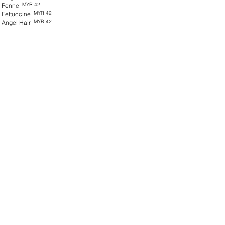
MYR 42
Penne
MYR 42
Fettuccine
MYR 42
Angel Hair