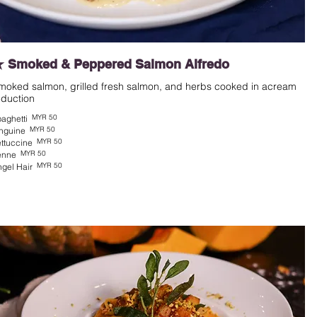
 Smoked & Peppered Salmon Alfredo
moked salmon, grilled fresh salmon, and herbs cooked in acream
eduction
MYR 50
aghetti
MYR 50
nguine
MYR 50
ttuccine
MYR 50
enne
MYR 50
gel Hair