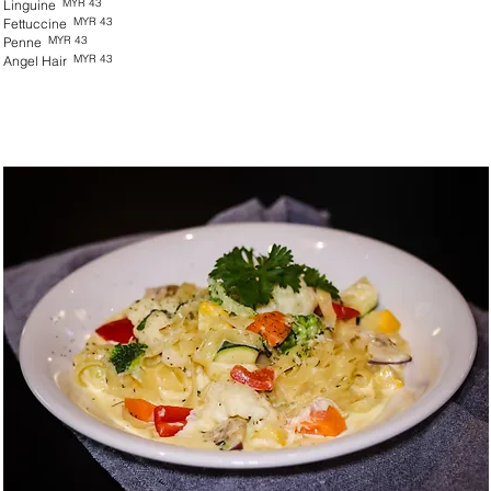
MYR 43
Linguine
MYR 43
Fettuccine
MYR 43
Penne
MYR 43
Angel Hair