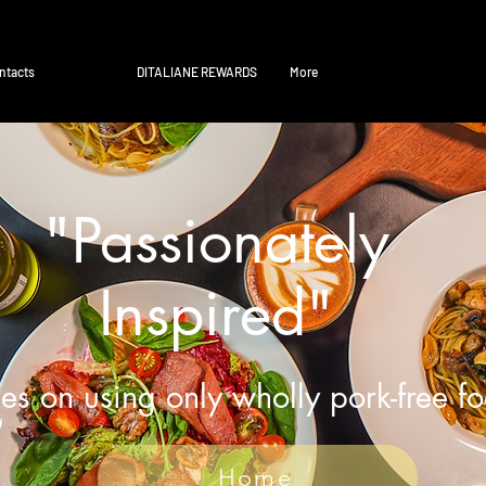
ntacts
DITALIANE REWARDS
More
"Passionately
Inspired"
es on using only wholly pork-free f
Home