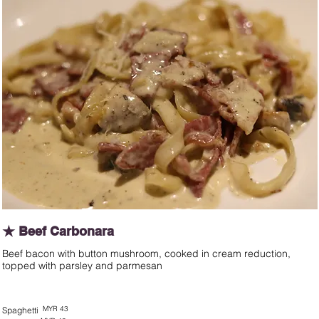
★ Beef Carbonara
Beef bacon with button mushroom, cooked in cream reduction,
topped with parsley and parmesan
MYR 43
Spaghetti