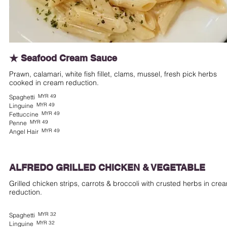
★ Seafood Cream Sauce
Prawn, calamari, white fish fillet, clams, mussel, fresh pick herbs
cooked in cream reduction.
MYR 49
Spaghetti
MYR 49
Linguine
MYR 49
Fettuccine
MYR 49
Penne
MYR 49
Angel Hair
ALFREDO GRILLED CHICKEN & VEGETABLE
Grilled chicken strips, carrots & broccoli with crusted herbs in cre
reduction.
MYR 32
Spaghetti
MYR 32
Linguine