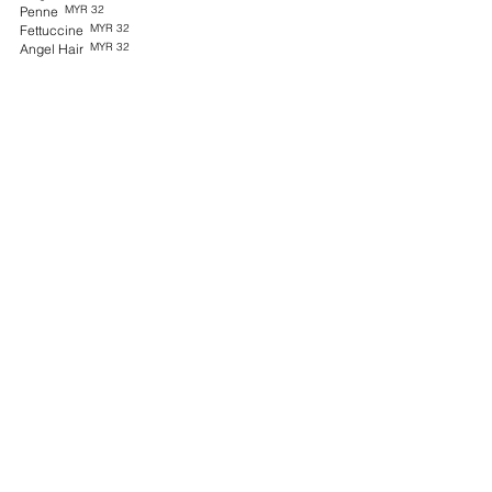
MYR 32
Penne
MYR 32
Fettuccine
MYR 32
Angel Hair