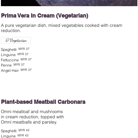
Prima Vera In Cream (Vegetarian)
A pure vegetarian dish, mixed vegetables cooked with cream
Vegetarian
MYR 37
Spaghetti
MYR 37
Linguine
MYR 37
Fettuccine
MYR 37
Penne
MYR 37
Angel Hair
Plant-based Meatball Carbonara
Omni meatloaf and mushrooms
in cream reduction, topped with
MYR 42
Spaghetti
MYR 42
Linguine