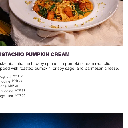
ISTACHIO PUMPKIN CREAM
istachio nuts, fresh baby spinach in pumpkin cream reduction,
MYR 33
aghetti
MYR 33
nguine
MYR 33
enne
MYR 33
ttuccine
MYR 33
gel Hair