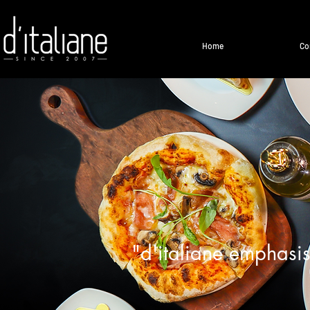
Home
Co
"d'italiane emphasis