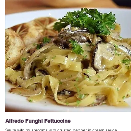
Alfredo Funghi Fettuccine
Saute wild mushrooms with crusted pepper in cream sauce