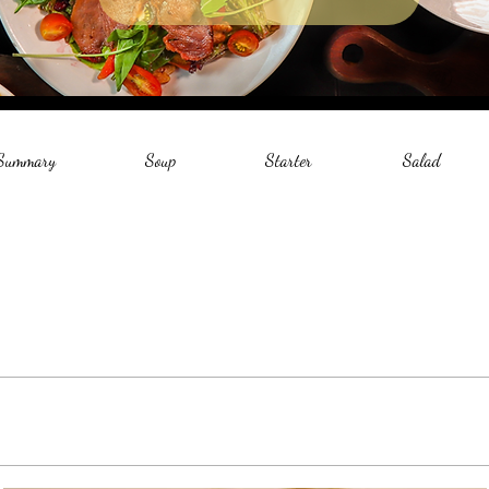
 Summary
Soup
Starter
Salad