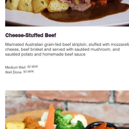
Cheese-Stuffed Beef
Marinated Australian grain-fed beef striploin, stuffed with mozzarell
cheese, beef brisket and served with sautéed mushroom, and
sautéed potato and homemade beef sauce
92 MYR
Medium Well
92 MYR
Well Done