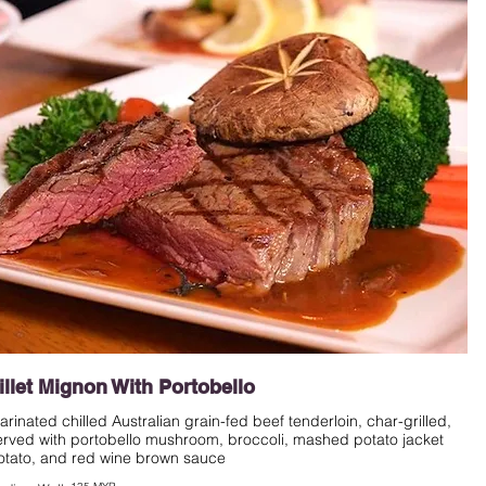
illet Mignon With Portobello
arinated chilled Australian grain-fed beef tenderloin, char-grilled,
erved with portobello mushroom, broccoli, mashed potato jacket