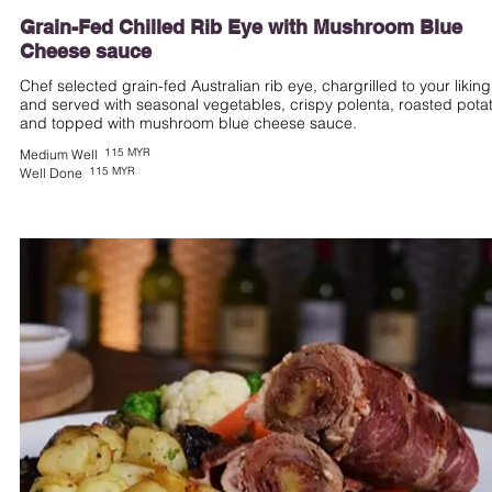
Grain-Fed Chilled Rib Eye with Mushroom Blue
Cheese sauce
Chef selected grain-fed Australian rib eye, chargrilled to your liking
and served with seasonal vegetables, crispy polenta, roasted potat
and topped with mushroom blue cheese sauce.
115 MYR
Medium Well
115 MYR
Well Done