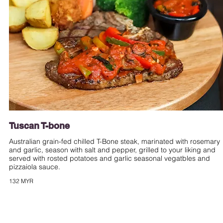
Tuscan T-bone
Australian grain-fed chilled T-Bone steak, marinated with rosemary
and garlic, season with salt and pepper, grilled to your liking and
served with rosted potatoes and garlic seasonal vegatbles and
pizzaiola sauce.
132 MYR