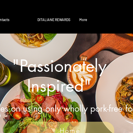
ntacts
DITALIANE REWARDS
More
"Passionately
Inspired"
es on using only wholly pork-free f
Home