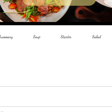
 Summary
Soup
Starter
Salad