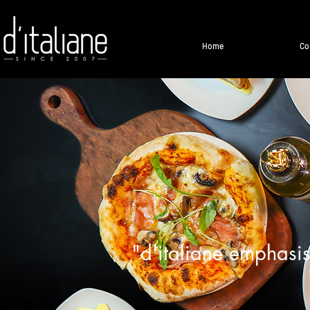
Home
Co
"d'italiane emphasis