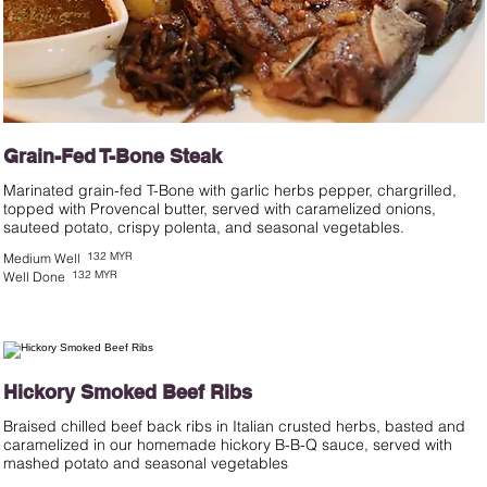
Grain-Fed T-Bone Steak
Marinated grain-fed T-Bone with garlic herbs pepper, chargrilled,
topped with Provencal butter, served with caramelized onions,
sauteed potato, crispy polenta, and seasonal vegetables.
132 MYR
Medium Well
132 MYR
Well Done
Hickory Smoked Beef Ribs
Braised chilled beef back ribs in Italian crusted herbs, basted and
caramelized in our homemade hickory B-B-Q sauce, served with
mashed potato and seasonal vegetables