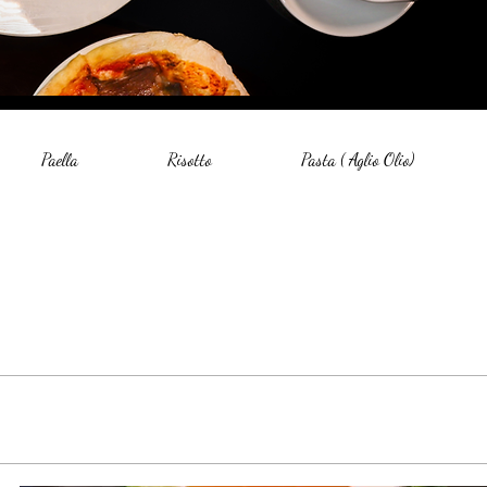
Paella
Risotto
Pasta ( Aglio Olio)