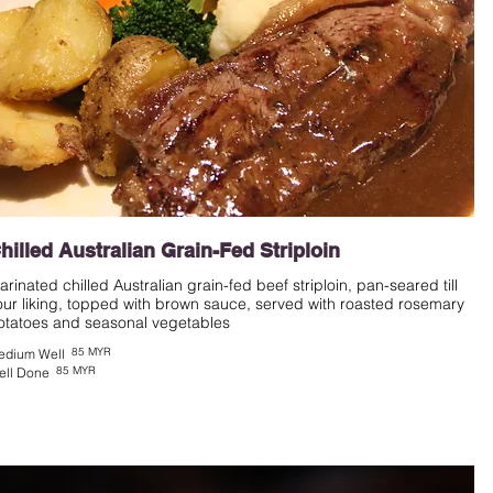
hilled Australian Grain-Fed Striploin
arinated chilled Australian grain-fed beef striploin, pan-seared till
our liking, topped with brown sauce, served with roasted rosemary
otatoes and seasonal vegetables
85 MYR
edium Well
85 MYR
ell Done