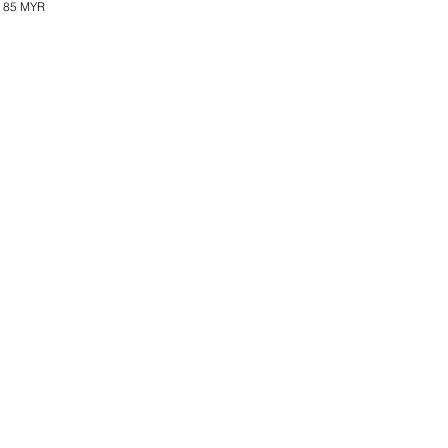
85 MYR