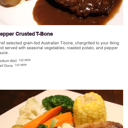
epper Crusted T-Bone
hef selected grain-fed Australian T-bone, chargrilled to your liking
nd served with seasonal vegetables, roasted potato, and pepper
auce.
132 MYR
edium Well
132 MYR
ell Done