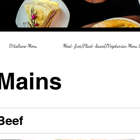
D'italiane Menu
Meat-free/Plant-based/Vegetarian Menu
Mains
Beef