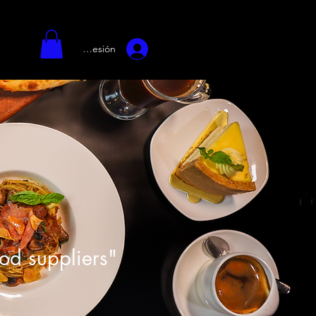
Iniciar sesión
ood suppliers"