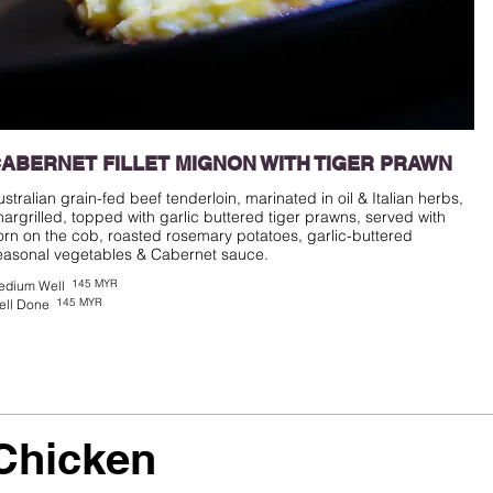
ABERNET FILLET MIGNON WITH TIGER PRAWN
ustralian grain-fed beef tenderloin, marinated in oil & Italian herbs,
hargrilled, topped with garlic buttered tiger prawns, served with
orn on the cob, roasted rosemary potatoes, garlic-buttered
easonal vegetables & Cabernet sauce.
145 MYR
edium Well
145 MYR
ell Done
Chicken