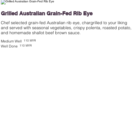
Grilled Australian Grain-Fed Rib Eye
Chef selected grain-fed Australian rib eye, chargrilled to your liking
and served with seasonal vegetables, crispy polenta, roasted potato,
and homemade shallot beef brown sauce.
110 MYR
Medium Well
110 MYR
Well Done