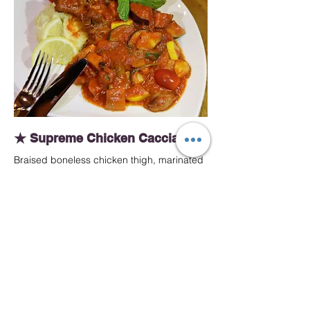
★ Supreme Chicken Cacciatore
Braised boneless chicken thigh, marinated
with crushed herbs, served with mashed
potato and roasted vegetables in Italian
cacciatore sauce.
MYR 49