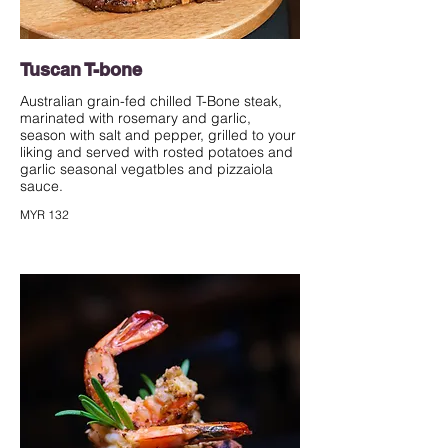
Tuscan T-bone
Australian grain-fed chilled T-Bone steak,
marinated with rosemary and garlic,
season with salt and pepper, grilled to your
liking and served with rosted potatoes and
garlic seasonal vegatbles and pizzaiola
sauce.
MYR 132