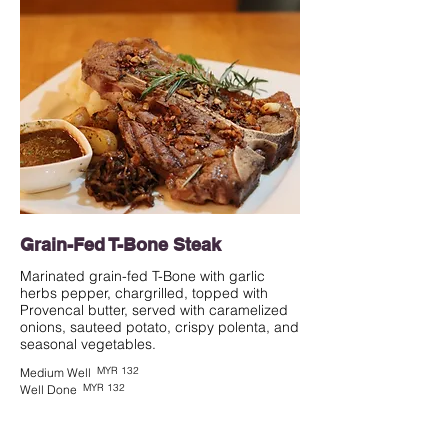
Grain-Fed T-Bone Steak
Marinated grain-fed T-Bone with garlic
herbs pepper, chargrilled, topped with
Provencal butter, served with caramelized
onions, sauteed potato, crispy polenta, and
seasonal vegetables.
MYR 132
Medium Well
MYR 132
Well Done