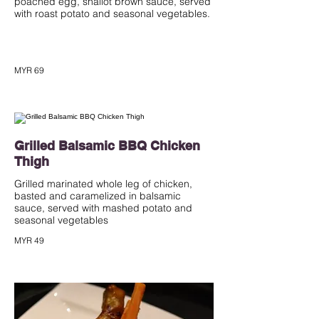
poached egg, shallot brown sauce, served
with roast potato and seasonal vegetables.
MYR 69
Grilled Balsamic BBQ Chicken
Thigh
Grilled marinated whole leg of chicken,
basted and caramelized in balsamic
sauce, served with mashed potato and
seasonal vegetables
MYR 49