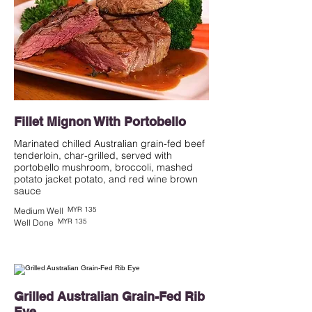
Fillet Mignon With Portobello
Marinated chilled Australian grain-fed beef
tenderloin, char-grilled, served with
portobello mushroom, broccoli, mashed
potato jacket potato, and red wine brown
MYR 135
Medium Well
MYR 135
Well Done
Grilled Australian Grain-Fed Rib
Eye