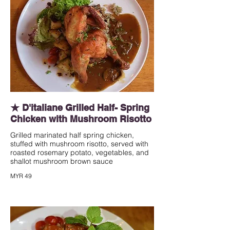
★ D'italiane Grilled Half- Spring
Chicken with Mushroom Risotto
Grilled marinated half spring chicken,
stuffed with mushroom risotto, served with
roasted rosemary potato, vegetables, and
shallot mushroom brown sauce
MYR 49