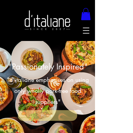
"Passionately Inspired"
"d'italiane emphasises on using
only wholly pork-free food
suppliers"
Home