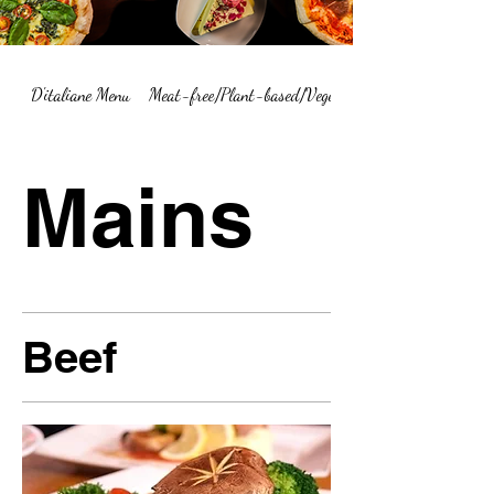
D'italiane Menu
Meat-free/Plant-based/Vegetarian Menu Summary
Mains
Beef