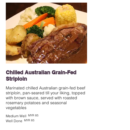
Chilled Australian Grain-Fed
Striploin
Marinated chilled Australian grain-fed beef
striploin, pan-seared till your liking, topped
with brown sauce, served with roasted
rosemary potatoes and seasonal
vegetables
MYR 85
Medium Well
MYR 85
Well Done