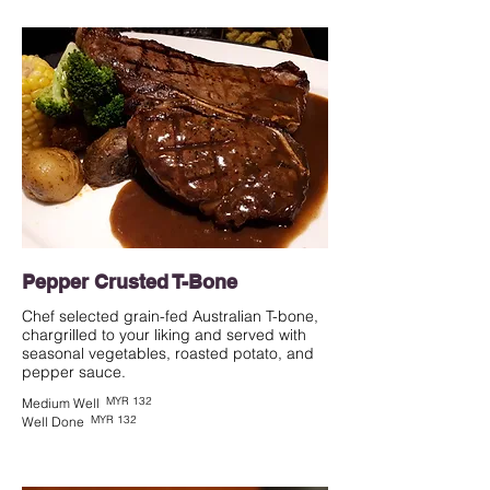
Pepper Crusted T-Bone
Chef selected grain-fed Australian T-bone,
chargrilled to your liking and served with
seasonal vegetables, roasted potato, and
pepper sauce.
MYR 132
Medium Well
MYR 132
Well Done