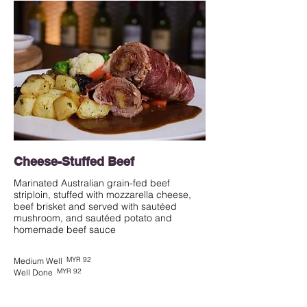
Cheese-Stuffed Beef
Marinated Australian grain-fed beef
striploin, stuffed with mozzarella cheese,
beef brisket and served with sautéed
mushroom, and sautéed potato and
homemade beef sauce
MYR 92
Medium Well
MYR 92
Well Done