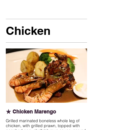
Chicken
★ Chicken Marengo
Grilled marinated boneless whole leg of
chicken, with grilled prawn, topped with