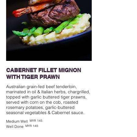
CABERNET FILLET MIGNON
WITH TIGER PRAWN
Australian grain-fed beef tenderloin,
marinated in oil & Italian herbs, chargrilled,
topped with garlic buttered tiger prawns,
served with corn on the cob, roasted
rosemary potatoes, garlic-buttered
seasonal vegetables & Cabernet sauce.
MYR 145
Medium Well
MYR 145
Well Done