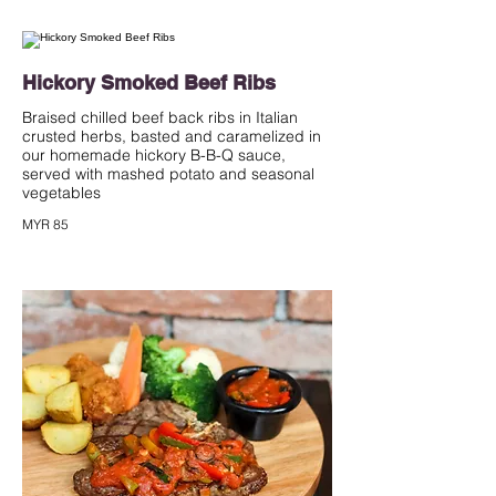
Hickory Smoked Beef Ribs
Braised chilled beef back ribs in Italian
crusted herbs, basted and caramelized in
our homemade hickory B-B-Q sauce,
served with mashed potato and seasonal
vegetables
MYR 85