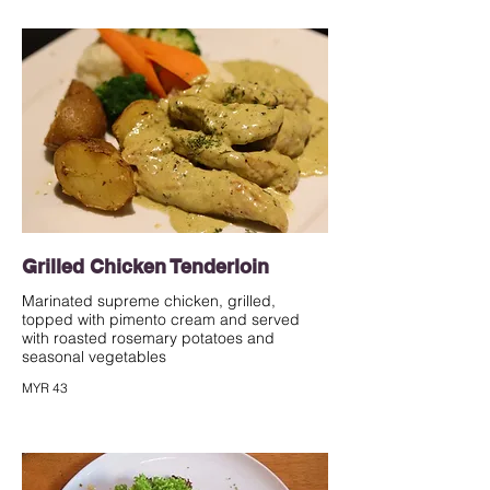
Grilled Chicken Tenderloin
Marinated supreme chicken, grilled,
topped with pimento cream and served
with roasted rosemary potatoes and
seasonal vegetables
MYR 43