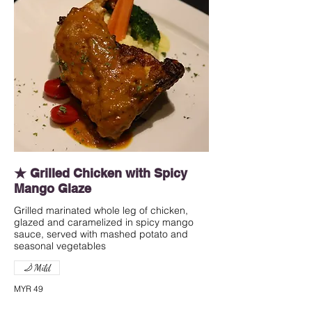
★ Grilled Chicken with Spicy
Mango Glaze
Grilled marinated whole leg of chicken,
glazed and caramelized in spicy mango
sauce, served with mashed potato and
seasonal vegetables
Mild
MYR 49