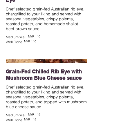
Chef selected grain-fed Australian rib eye,
chargrilled to your liking and served with
seasonal vegetables, crispy polenta,
roasted potato, and homemade shallot
beef brown sauce.
MYR 110
Medium Well
MYR 110
Well Done
Grain-Fed Chilled Rib Eye with
Mushroom Blue Cheese sauce
Chef selected grain-fed Australian rib eye,
chargrilled to your liking and served with
seasonal vegetables, crispy polenta,
roasted potato, and topped with mushroom
blue cheese sauce.
MYR 115
Medium Well
MYR 115
Well Done