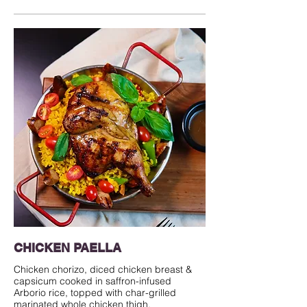
CHICKEN PAELLA
Chicken chorizo, diced chicken breast &
capsicum cooked in saffron-infused
Arborio rice, topped with char-grilled
marinated whole chicken thigh.