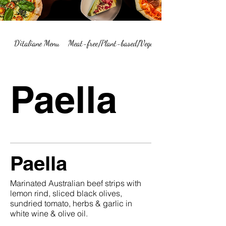
D'italiane Menu
Meat-free/Plant-based/Vegetarian Menu Summary
Paella
Paella
Marinated Australian beef strips with
lemon rind, sliced black olives,
sundried tomato, herbs & garlic in
white wine & olive oil.