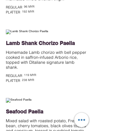
96 MYR
REGULAR
192 MYR
PLATTER
Lamb Shank Chorizo Paella
Homemade Lamb chorizo with bell pepper
cooked in saffron-infused Arborio rice,
topped with Dítaliane signature lamb
shank.
119 MYR
REGULAR
238 MYR
PLATTER
Seafood Paella
Mixed salad with roasted potato, French
bean, cherry tomatoes, black olives tossed
and capsicum, tossed in sundried tomato