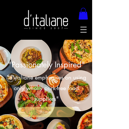
"Passionately Inspired"
"d'italiane emphasises on using
only wholly pork-free food
suppliers"
Home