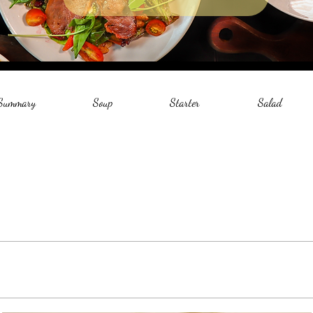
 Summary
Soup
Starter
Salad