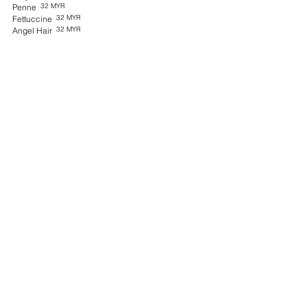
32 MYR
Penne
32 MYR
Fettuccine
32 MYR
Angel Hair