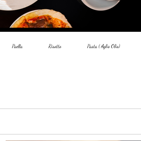
Paella
Risotto
Pasta ( Aglio Olio)