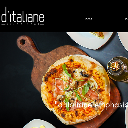
Home
Co
"d'italiane emphasis