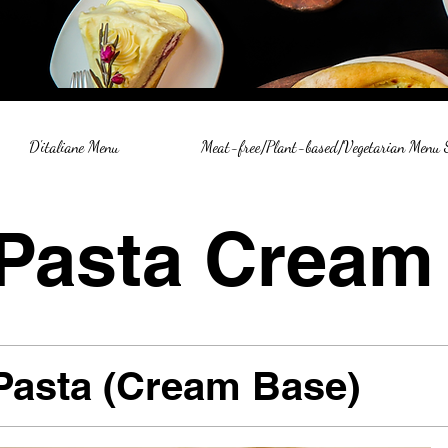
D'italiane Menu
Meat-free/Plant-based/Vegetarian Menu
Pasta Cream
Pasta (Cream Base)