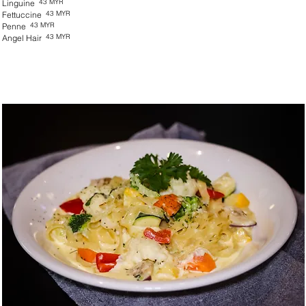
43 MYR
Linguine
43 MYR
Fettuccine
43 MYR
Penne
43 MYR
Angel Hair