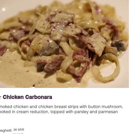
 Chicken Carbonara
moked chicken and chicken breast strips with button mushroom,
ooked in cream reduction, topped with parsley and parmesan
36 MYR
aghetti