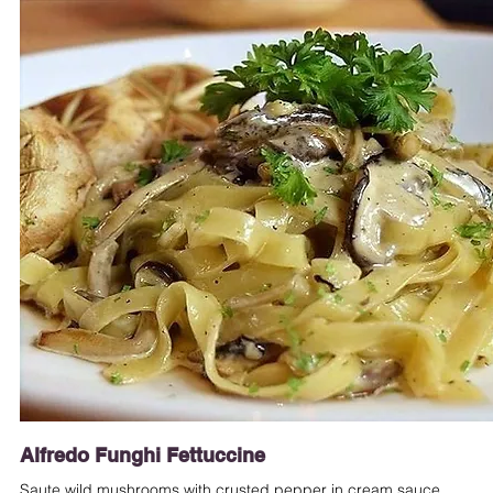
Alfredo Funghi Fettuccine
Saute wild mushrooms with crusted pepper in cream sauce