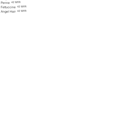
42 MYR
Penne
42 MYR
Fettuccine
42 MYR
Angel Hair