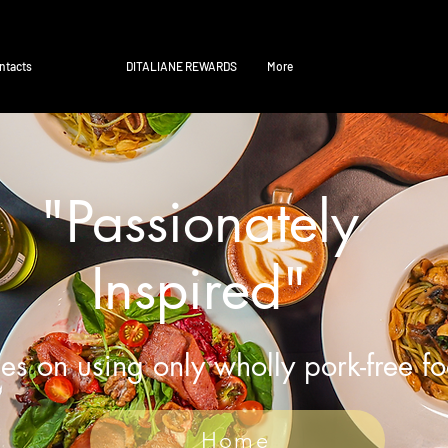
ntacts
DITALIANE REWARDS
More
"Passionately
Inspired"
es on using only wholly pork-free f
Home