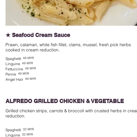
★ Seafood Cream Sauce
Prawn, calamari, white fish fillet, clams, mussel, fresh pick herbs
cooked in cream reduction.
49 MYR
Spaghetti
49 MYR
Linguine
49 MYR
Fettuccine
49 MYR
Penne
49 MYR
Angel Hair
ALFREDO GRILLED CHICKEN & VEGETABLE
Grilled chicken strips, carrots & broccoli with crusted herbs in cre
reduction.
32 MYR
Spaghetti
32 MYR
Linguine