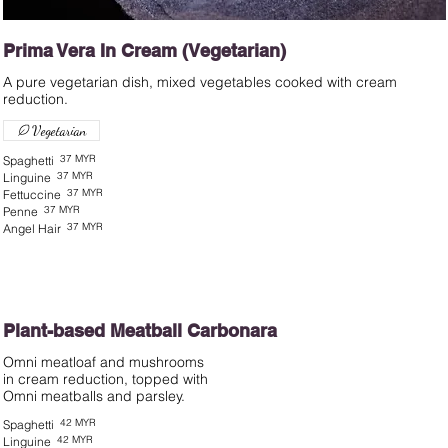
Prima Vera In Cream (Vegetarian)
A pure vegetarian dish, mixed vegetables cooked with cream
Vegetarian
37 MYR
Spaghetti
37 MYR
Linguine
37 MYR
Fettuccine
37 MYR
Penne
37 MYR
Angel Hair
Plant-based Meatball Carbonara
Omni meatloaf and mushrooms
in cream reduction, topped with
42 MYR
Spaghetti
42 MYR
Linguine