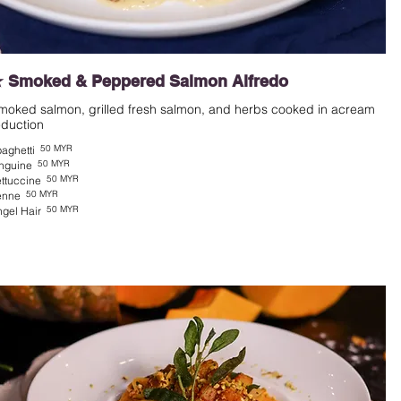
 Smoked & Peppered Salmon Alfredo
moked salmon, grilled fresh salmon, and herbs cooked in acream
eduction
50 MYR
aghetti
50 MYR
nguine
50 MYR
ttuccine
50 MYR
enne
50 MYR
gel Hair