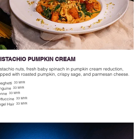
ISTACHIO PUMPKIN CREAM
istachio nuts, fresh baby spinach in pumpkin cream reduction,
33 MYR
aghetti
33 MYR
nguine
33 MYR
enne
33 MYR
ttuccine
33 MYR
gel Hair