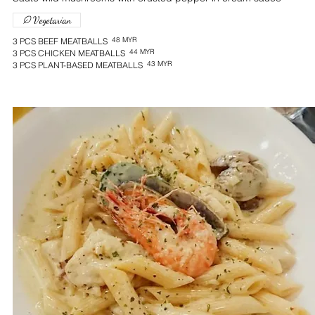
Vegetarian
48 MYR
3 PCS BEEF MEATBALLS
44 MYR
3 PCS CHICKEN MEATBALLS
43 MYR
3 PCS PLANT-BASED MEATBALLS