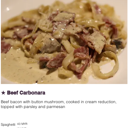
★ Beef Carbonara
Beef bacon with button mushroom, cooked in cream reduction,
topped with parsley and parmesan
43 MYR
Spaghetti