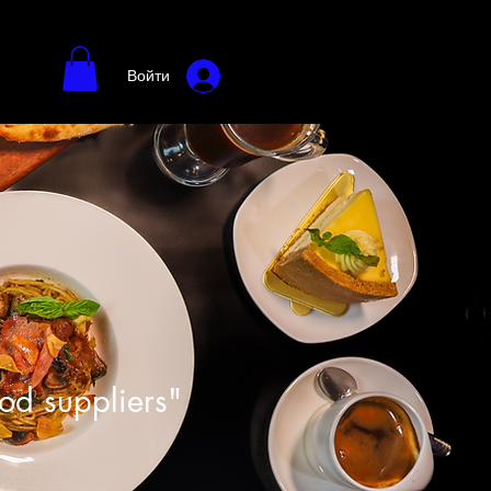
Войти
ood suppliers"