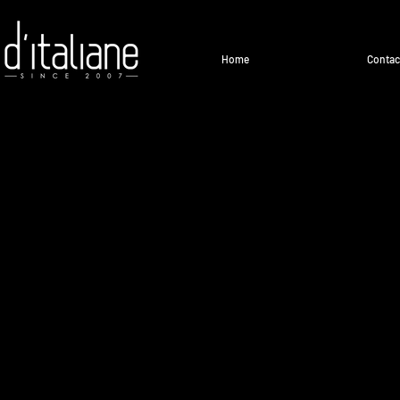
Home
Contac