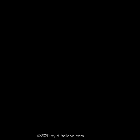
©2020 by d'italiane.com