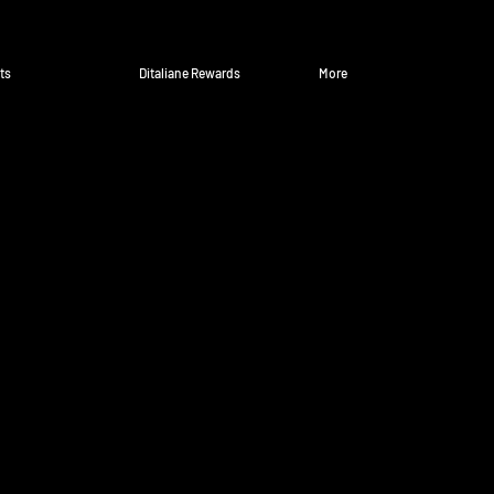
ts
Ditaliane Rewards
More