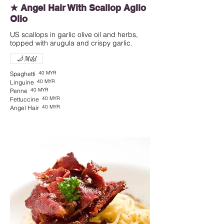
★ Angel Hair With Scallop Aglio
Olio
US scallops in garlic olive oil and herbs,
topped with arugula and crispy garlic.
Mild
40 MYR
Spaghetti
40 MYR
Linguine
40 MYR
Penne
40 MYR
Fettuccine
40 MYR
Angel Hair