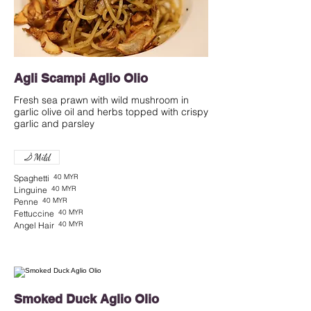
Agli Scampi Aglio Olio
Fresh sea prawn with wild mushroom in
garlic olive oil and herbs topped with crispy
garlic and parsley
Mild
40 MYR
Spaghetti
40 MYR
Linguine
40 MYR
Penne
40 MYR
Fettuccine
40 MYR
Angel Hair
Smoked Duck Aglio Olio