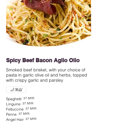
Spicy Beef Bacon Aglio Olio
Smoked beef brisket, with your choice of
pasta in garlic olive oil and herbs, topped
with crispy garlic and parsley
Mild
37 MYR
Spaghetti
37 MYR
Linguine
37 MYR
Fettuccine
37 MYR
Penne
37 MYR
Angel Hair