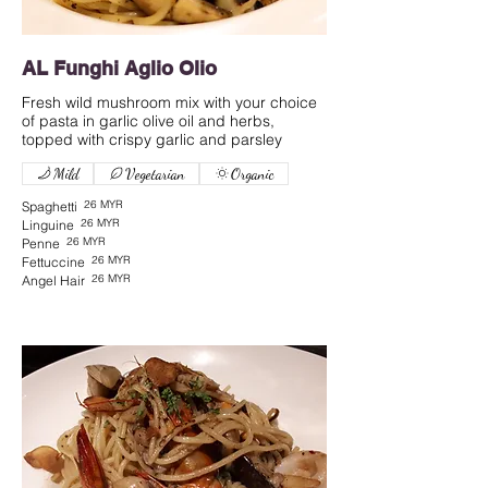
AL Funghi Aglio Olio
Fresh wild mushroom mix with your choice
of pasta in garlic olive oil and herbs,
Mild
Vegetarian
Organic
26 MYR
Spaghetti
26 MYR
Linguine
26 MYR
Penne
26 MYR
Fettuccine
26 MYR
Angel Hair