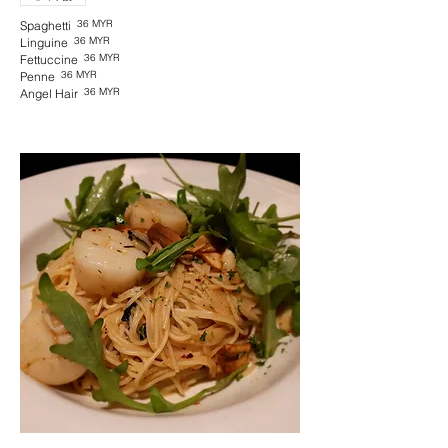
36 MYR
Spaghetti
36 MYR
Linguine
36 MYR
Fettuccine
36 MYR
Penne
36 MYR
Angel Hair