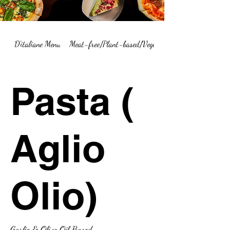
D'italiane Menu
Meat-free/Plant-based/Vegetarian Menu Summary
Pasta (
Aglio
Olio)
Garlic & Olive Oil Based