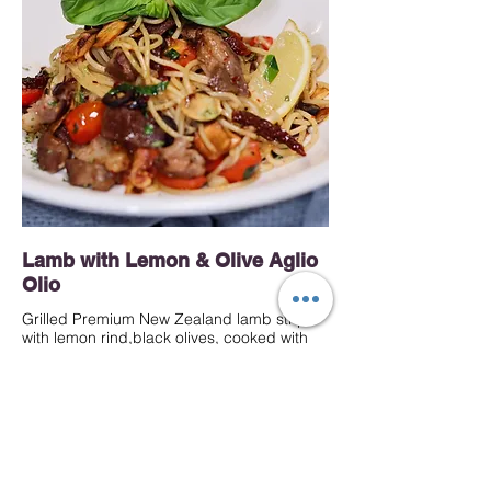
Lamb with Lemon & Olive Aglio
Olio
Grilled Premium New Zealand lamb strips
with lemon rind,black olives, cooked with
your choice of pasta in garlic olive oil and
herbs, topped with crispy garlic and lemon
wedges
Mild
40 MYR
Spaghetti