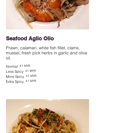
Seafood Aglio Olio
Prawn, calamari, white fish fillet, clams,
mussel, fresh pick herbs in garlic and olive
oil.
41 MYR
Normal
41 MYR
Less Spicy
41 MYR
More Spicy
41 MYR
Extra Spicy