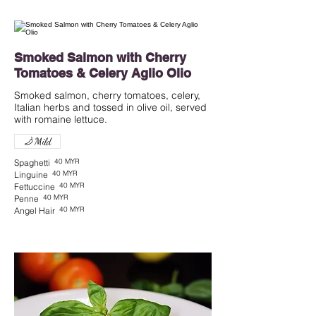
Smoked Salmon with Cherry
Tomatoes & Celery Aglio Olio
Smoked salmon, cherry tomatoes, celery,
Italian herbs and tossed in olive oil, served
with romaine lettuce.
Mild
40 MYR
Spaghetti
40 MYR
Linguine
40 MYR
Fettuccine
40 MYR
Penne
40 MYR
Angel Hair