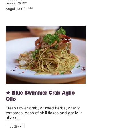
38 MYR
Penne
38 MYR
Angel Hair
★ Blue Swimmer Crab Aglio
Olio
Fresh flower crab, crusted herbs, cherry
tomatoes, dash of chili flakes and garlic in
olive oil
Mild