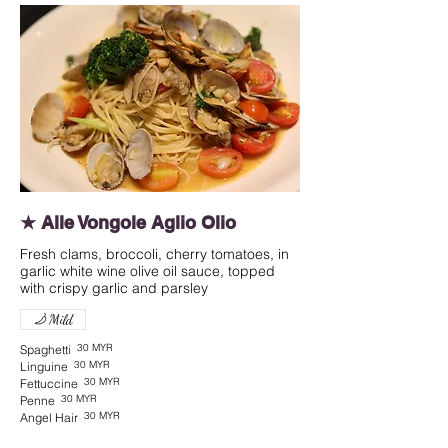
★ Alle Vongole Aglio Olio
Fresh clams, broccoli, cherry tomatoes, in
garlic white wine olive oil sauce, topped
with crispy garlic and parsley
Mild
30 MYR
Spaghetti
30 MYR
Linguine
30 MYR
Fettuccine
30 MYR
Penne
30 MYR
Angel Hair