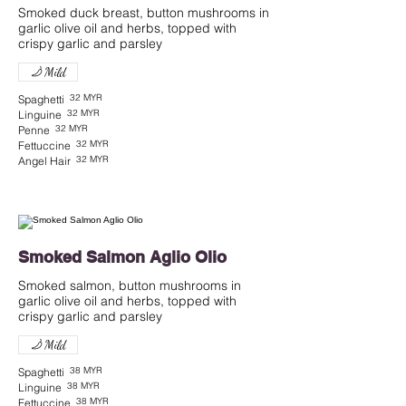
Smoked duck breast, button mushrooms in
garlic olive oil and herbs, topped with
Mild
32 MYR
Spaghetti
32 MYR
Linguine
32 MYR
Penne
32 MYR
Fettuccine
32 MYR
Angel Hair
Smoked Salmon Aglio Olio
Smoked salmon, button mushrooms in
garlic olive oil and herbs, topped with
crispy garlic and parsley
Mild
38 MYR
Spaghetti
38 MYR
Linguine
38 MYR
Fettuccine