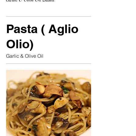
Pasta ( Aglio
Olio)
Garlic & Olive Oil