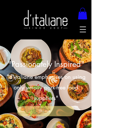
"Passionately Inspired"
"d'italiane emphasises on using
only wholly pork-free food
suppliers"
Home