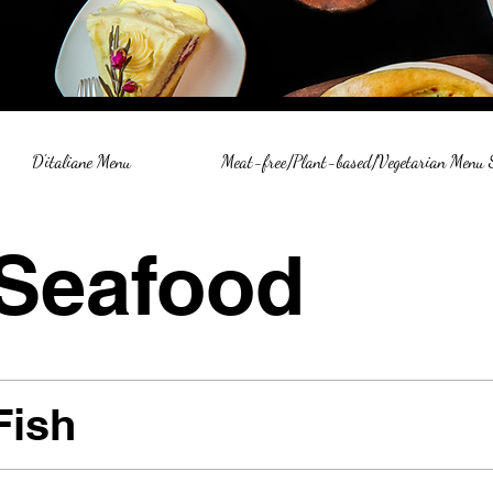
D'italiane Menu
Meat-free/Plant-based/Vegetarian Menu
Seafood
Fish