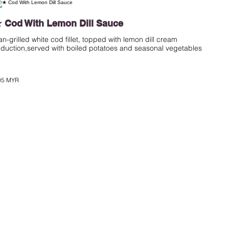
 Cod With Lemon Dill Sauce
an-grilled white cod fillet, topped with lemon dill cream
eduction,served with boiled potatoes and seasonal vegetables
05 MYR