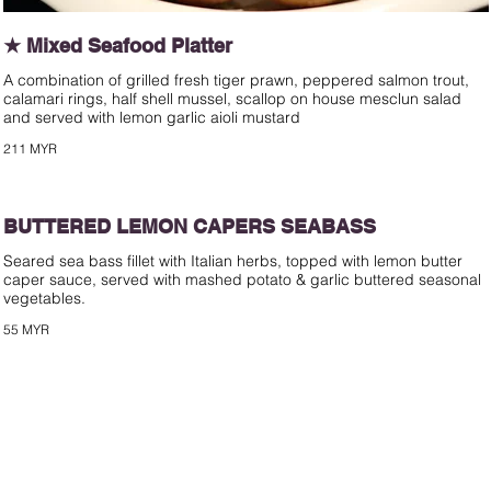
★ Mixed Seafood Platter
A combination of grilled fresh tiger prawn, peppered salmon trout,
calamari rings, half shell mussel, scallop on house mesclun salad
and served with lemon garlic aioli mustard
211 MYR
BUTTERED LEMON CAPERS SEABASS
Seared sea bass fillet with Italian herbs, topped with lemon butter
caper sauce, served with mashed potato & garlic buttered seasonal
vegetables.
55 MYR