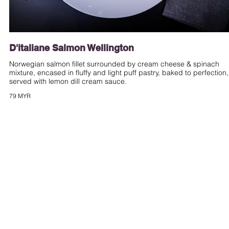
D'italiane Salmon Wellington
Norwegian salmon fillet surrounded by cream cheese & spinach
mixture, encased in fluffy and light puff pastry, baked to perfection,
served with lemon dill cream sauce.
79 MYR