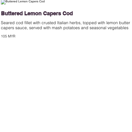
Buttered Lemon Capers Cod
Seared cod fillet with crusted Italian herbs, topped with lemon butter
capers sauce, served with mash potatoes and seasonal vegetables
105 MYR