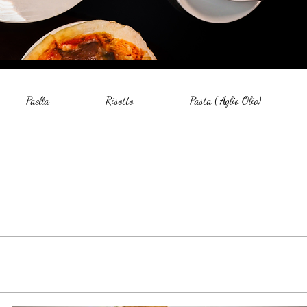
Paella
Risotto
Pasta ( Aglio Olio)