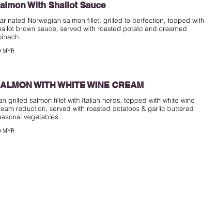
almon With Shallot Sauce
arinated Norwegian salmon fillet, grilled to perfection, topped with
hallot brown sauce, served with roasted potato and creamed
pinach.
9 MYR
ALMON WITH WHITE WINE CREAM
an grilled salmon fillet with Italian herbs, topped with white wine
ream reduction, served with roasted potatoes & garlic buttered
easonal vegetables.
9 MYR