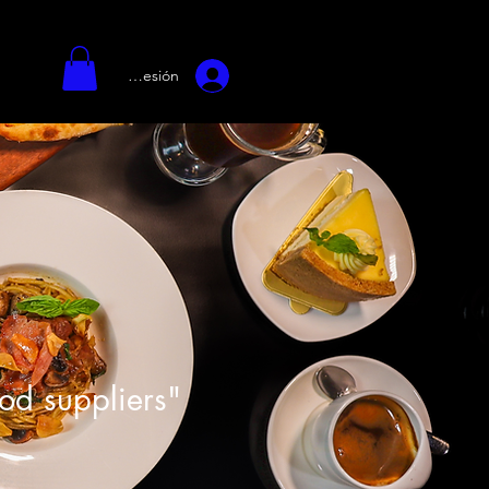
Iniciar sesión
ood suppliers"