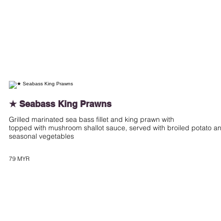
★ Seabass King Prawns
Grilled marinated sea bass fillet and king prawn with
topped with mushroom shallot sauce, served with broiled potato a
seasonal vegetables
79 MYR