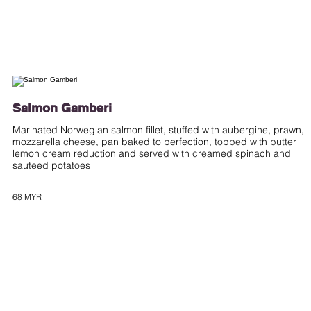
Salmon Gamberi
Marinated Norwegian salmon fillet, stuffed with aubergine, prawn,
mozzarella cheese, pan baked to perfection, topped with butter
lemon cream reduction and served with creamed spinach and
sauteed potatoes
68 MYR