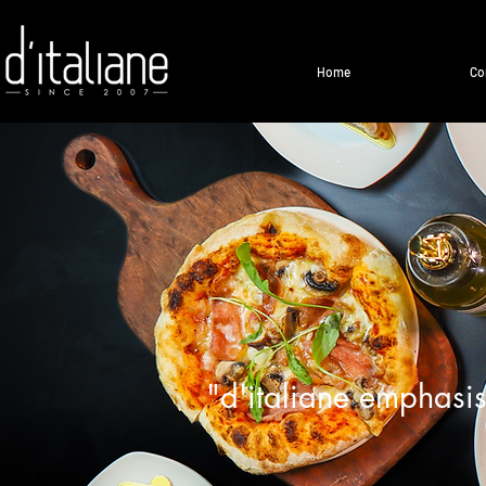
Home
Co
"d'italiane emphasis