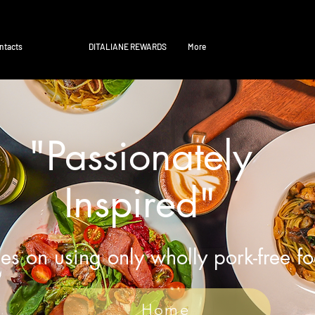
ntacts
DITALIANE REWARDS
More
"Passionately
Inspired"
es on using only wholly pork-free f
Home