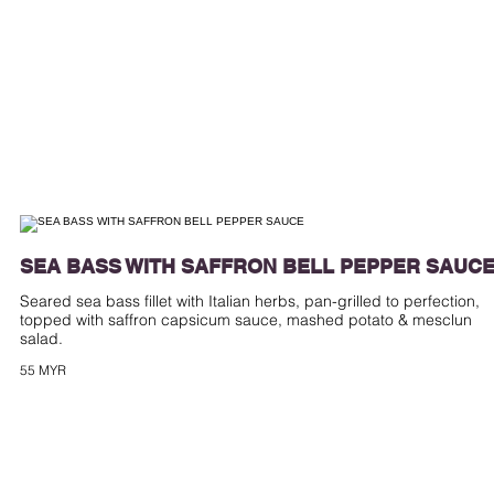
SEA BASS WITH SAFFRON BELL PEPPER SAUC
Seared sea bass fillet with Italian herbs, pan-grilled to perfection,
topped with saffron capsicum sauce, mashed potato & mesclun
55 MYR