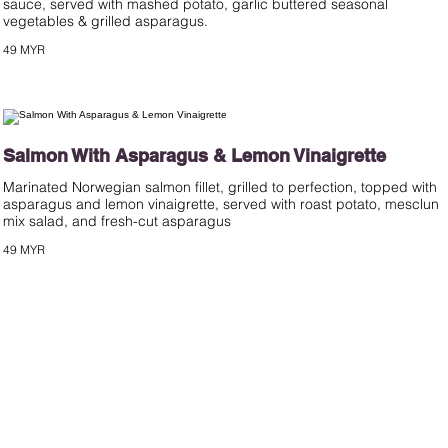
sauce, served with mashed potato, garlic buttered seasonal
49 MYR
Salmon With Asparagus & Lemon Vinaigrette
Marinated Norwegian salmon fillet, grilled to perfection, topped with
asparagus and lemon vinaigrette, served with roast potato, mesclun
mix salad, and fresh-cut asparagus
49 MYR