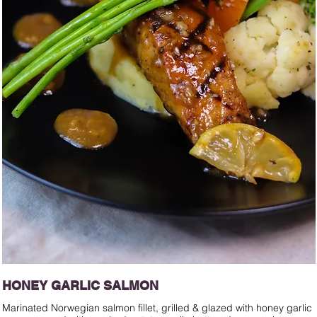
HONEY GARLIC SALMON
Marinated Norwegian salmon fillet, grilled & glazed with honey garlic