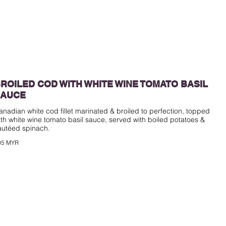
ROILED COD WITH WHITE WINE TOMATO BASIL
SAUCE
anadian white cod fillet marinated & broiled to perfection, topped
ith white wine tomato basil sauce, served with boiled potatoes &
05 MYR