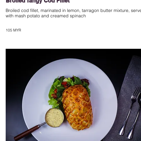
Broiled Tangy Cod Fillet
Broiled cod fillet, marinated in lemon, tarragon butter mixture, serv
with mash potato and creamed spinach
105 MYR