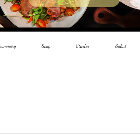
 Summary
Soup
Starter
Salad