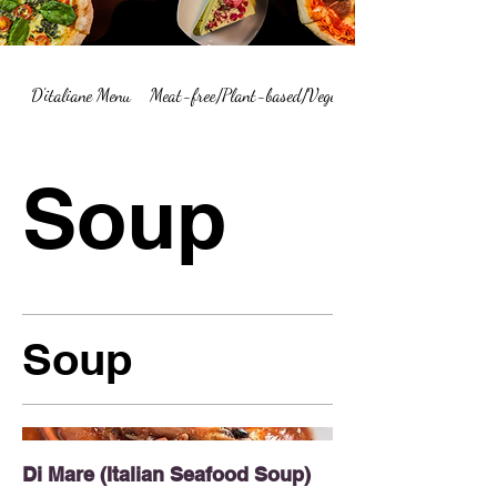
D'italiane Menu
Meat-free/Plant-based/Vegetarian Menu Summary
Soup
Soup
Di Mare (Italian Seafood Soup)