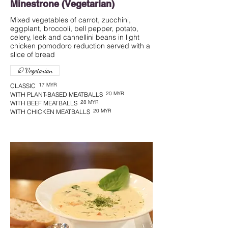
Minestrone (Vegetarian)
Mixed vegetables of carrot, zucchini,
eggplant, broccoli, bell pepper, potato,
celery, leek and cannellini beans in light
chicken pomodoro reduction served with a
slice of bread
Vegetarian
17 MYR
CLASSIC
20 MYR
WITH PLANT-BASED MEATBALLS
28 MYR
WITH BEEF MEATBALLS
20 MYR
WITH CHICKEN MEATBALLS