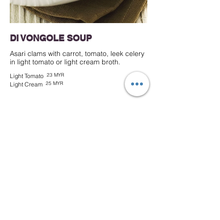
DI VONGOLE SOUP
Asari clams with carrot, tomato, leek celery
in light tomato or light cream broth.
23 MYR
Light Tomato
25 MYR
Light Cream