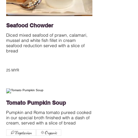
Seafood Chowder
Diced mixed seafood of prawn, calamari,
mussel and white fish fillet in cream
seafood reduction served with a slice of
bread
25 MYR
Tomato Pumpkin Soup
Pumpkin and Roma tomato pureed cooked
in our special broth finished with a dash of
cream, served with a slice of bread
Vegetarian
Organic