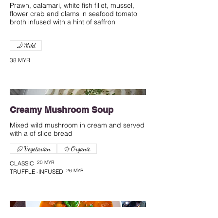
Prawn, calamari, white fish fillet, mussel,
flower crab and clams in seafood tomato
broth infused with a hint of saffron
Mild
38 MYR
Creamy Mushroom Soup
Mixed wild mushroom in cream and served
with a of slice bread
Vegetarian
Organic
20 MYR
CLASSIC
26 MYR
TRUFFLE -INFUSED