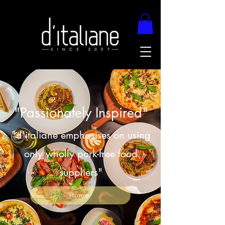
"Passionately Inspired"
"d'italiane emphasises on using
only wholly pork-free food
suppliers"
Home