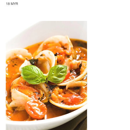
18 MYR