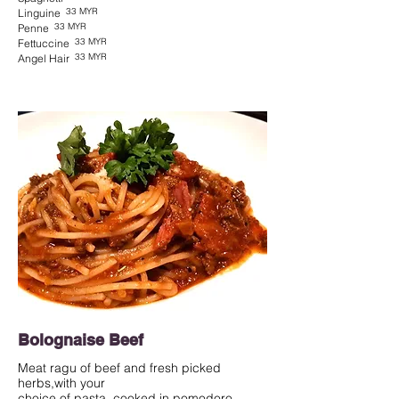
33 MYR
Linguine
33 MYR
Penne
33 MYR
Fettuccine
33 MYR
Angel Hair
Bolognaise Beef
Meat ragu of beef and fresh picked
herbs,with your
choice of pasta, cooked in pomodoro