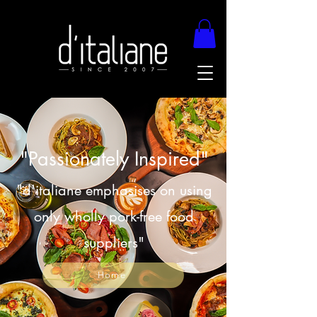
"Passionately Inspired"
"d'italiane emphasises on using
only wholly pork-free food
suppliers"
Home