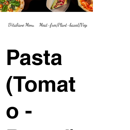
D'italiane Menu
Meat-free/Plant-based/Vegetarian Menu Summary
Pasta
(Tomat
o -