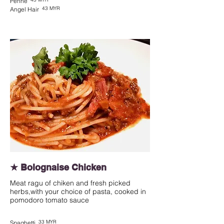
Penne
43 MYR
Angel Hair
★ Bolognaise Chicken
Meat ragu of chiken and fresh picked
herbs,with your choice of pasta, cooked in
pomodoro tomato sauce
33 MYR
Spaghetti