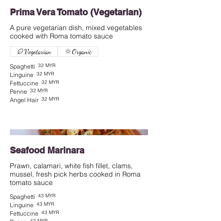
Prima Vera Tomato (Vegetarian)
A pure vegetarian dish, mixed vegetables
cooked with Roma tomato sauce
Vegetarian
Organic
32 MYR
Spaghetti
32 MYR
Linguine
32 MYR
Fettuccine
32 MYR
Penne
32 MYR
Angel Hair
Seafood Marinara
Prawn, calamari, white fish fillet, clams,
mussel, fresh pick herbs cooked in Roma
tomato sauce
43 MYR
Spaghetti
43 MYR
Linguine
43 MYR
Fettuccine
43 MYR