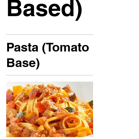
Based)
Pasta (Tomato
Base)