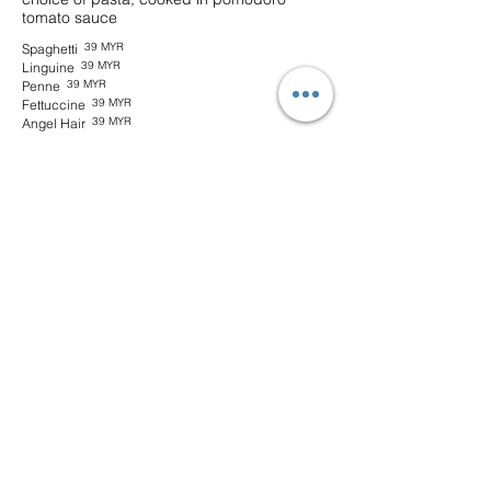
tomato sauce
39 MYR
Spaghetti
39 MYR
Linguine
39 MYR
Penne
39 MYR
Fettuccine
39 MYR
Angel Hair
Plant-based Bolognaise
Omni Mince meat, freshly-picked herbs &
capsicum with your choice of pasta, in