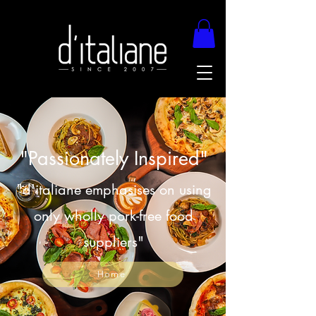
"Passionately Inspired"
"d'italiane emphasises on using
only wholly pork-free food
suppliers"
Home