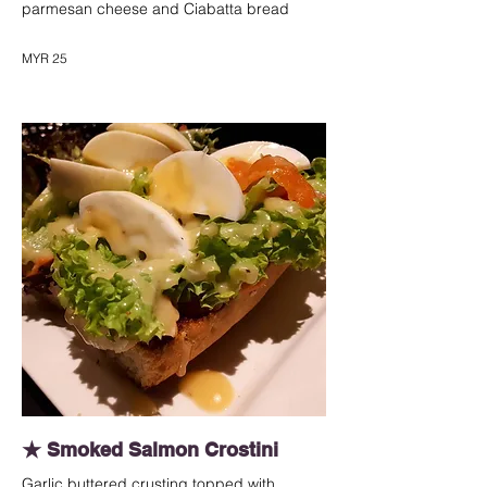
parmesan cheese and Ciabatta bread
MYR 25
★ Smoked Salmon Crostini
Garlic buttered crusting topped with