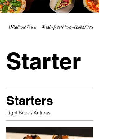
D'italiane Menu
Meat-free/Plant-based/Vegetarian Menu Summary
Starter
Starters
Light Bites / Antipas