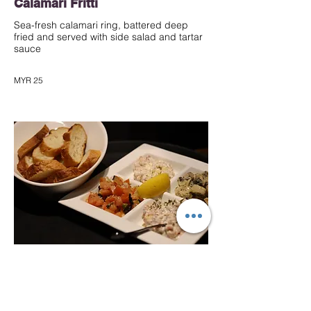
Calamari Fritti
Sea-fresh calamari ring, battered deep
fried and served with side salad and tartar
sauce
MYR 25
★ Mixed Bruschetta Platter
An Italian classic starter of mushroom
cream, salmon dill, tomato salsa and