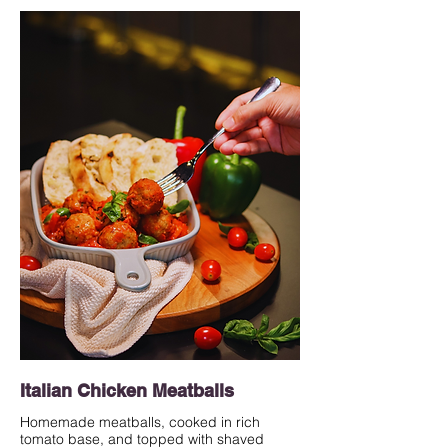
Italian Chicken Meatballs
Homemade meatballs, cooked in rich
tomato base, and topped with shaved