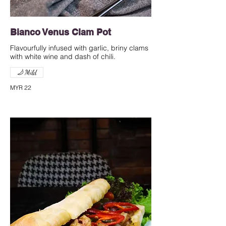
Bianco Venus Clam Pot
Flavourfully infused with garlic, briny clams
with white wine and dash of chili.
Mild
MYR 22