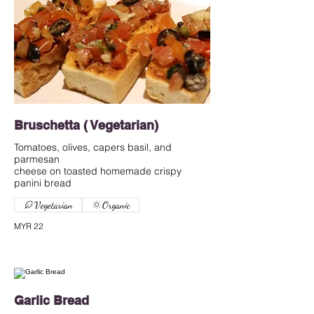
Bruschetta ( Vegetarian)
Tomatoes, olives, capers basil, and
parmesan
cheese on toasted homemade crispy
Vegetarian
Organic
MYR 22
Garlic Bread