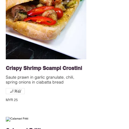
Crispy Shrimp Scampi Crostini
Saute prawn in garlic granulate, chili,
spring onions in ciabatta bread
Mild
MYR 25