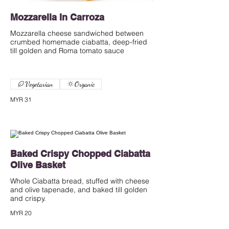
Mozzarella In Carroza
Mozzarella cheese sandwiched between
crumbed homemade ciabatta, deep-fried
till golden and Roma tomato sauce
Vegetarian
Organic
MYR 31
Baked Crispy Chopped Ciabatta
Olive Basket
Whole Ciabatta bread, stuffed with cheese
and olive tapenade, and baked till golden
and crispy.
MYR 20