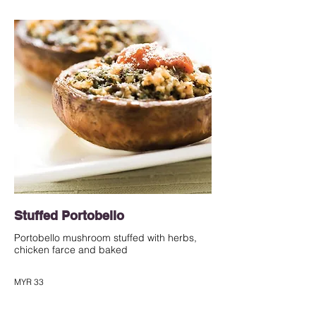
Stuffed Portobello
Portobello mushroom stuffed with herbs,
chicken farce and baked
MYR 33