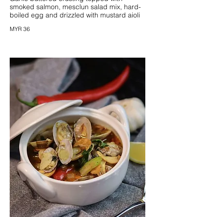
smoked salmon, mesclun salad mix, hard-
boiled egg and drizzled with mustard aioli
MYR 36