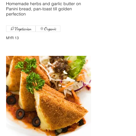
Homemade herbs and garlic butter on
Panini bread, pan-toast till golden
perfection
Vegetarian
Organic
MYR 13