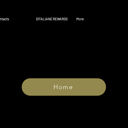
ntacts
DITALIANE REWARDS
More
Home