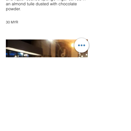
an almond tuile dusted with chocolate
powder.
30 MYR