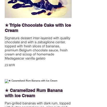
★ Triple Chocolate Cake with Ice
Cream
Signature dessert inter-layered with quality
chocolate and with a zabaglione center,
topped with fresh slices of bananas,
premium Belgium chocolate sauce, fresh
cream and scoop of homemade
Madagascar vanilla gelato
23 MYR
★ Caramelized Rum Banana
with Ice Cream
Pan-grilled bananas with dark rum, topped