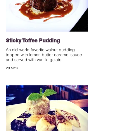
Sticky Toffee Pudding
An old-world favorite walnut pudding
topped with lemon butter caramel sauce
and served with vanilla gelato
20 MYR