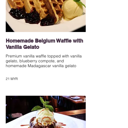
Homemade Belgium Waffle with
Vanilla Gelato
Premium vanilla waffle topped with vanilla
gelato, blueberry compote, and
homemade Madagascar vanilla gelato
21 MYR