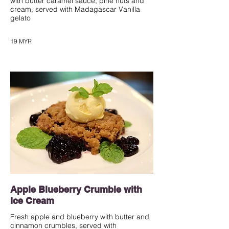
with butter caramel sauce, pine nuts and
cream, served with Madagascar Vanilla
gelato
19 MYR
Apple Blueberry Crumble with
Ice Cream
Fresh apple and blueberry with butter and
cinnamon crumbles, served with