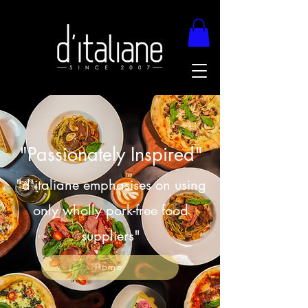
"Passionately Inspired"
"d'italiane emphasises on using
only wholly pork-free food
suppliers"
Home