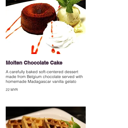
Molten Chocolate Cake
A carefully baked soft-centered dessert
made from Belgium chocolate served with
homemade Madagascar vanilla gelato
22 MYR