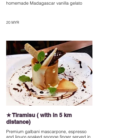
homemade Madagascar vanilla gelato
20 MYR
★ Tiramisu ( with in 5 km
distance)
Premium galbani mascarpone, espresso
and liquor-soaked sponge finger served in