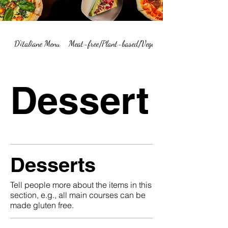
D'italiane Menu
Meat-free/Plant-based/Vegetarian Menu Summary
Dessert
Desserts
Tell people more about the items in this
section, e.g., all main courses can be
made gluten free.