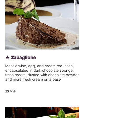
★ Zabaglione
Masala wine, egg, and cream reduction,
encapsulated in dark chocolate sponge,
fresh cream, dusted with chocolate powder
and more fresh cream on a base
23 MYR