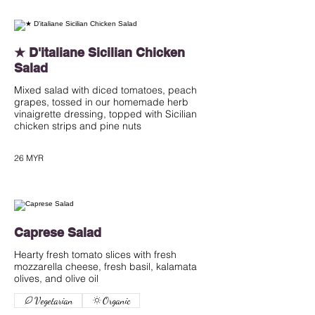
★ D'italiane Sicilian Chicken
Salad
Mixed salad with diced tomatoes, peach
grapes, tossed in our homemade herb
vinaigrette dressing, topped with Sicilian
chicken strips and pine nuts
26 MYR
Caprese Salad
Hearty fresh tomato slices with fresh
mozzarella cheese, fresh basil, kalamata
olives, and olive oil
Vegetarian
Organic