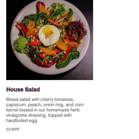
House Salad
Mixed salad with cherry tomatoes,
capsicum, peach, onion ring, and corn
kernel tossed in our homemade herb
vinaigrette dressing, topped with
hardboiled egg
22 MYR