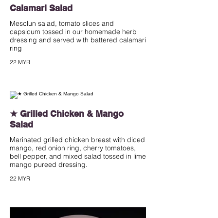
Calamari Salad
Mesclun salad, tomato slices and
capsicum tossed in our homemade herb
dressing and served with battered calamari
ring
22 MYR
★ Grilled Chicken & Mango
Salad
Marinated grilled chicken breast with diced
mango, red onion ring, cherry tomatoes,
bell pepper, and mixed salad tossed in lime
mango pureed dressing.
22 MYR