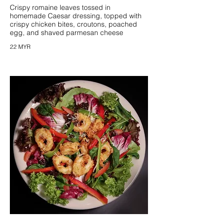
Crispy romaine leaves tossed in
homemade Caesar dressing, topped with
crispy chicken bites, croutons, poached
egg, and shaved parmesan cheese
22 MYR