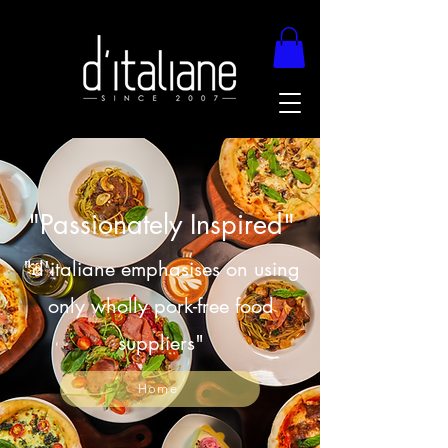
"Passionately Inspired"
"d'italiane emphasises on using
only wholly pork-free food
suppliers"
Home