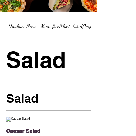
D'italiane Menu
Meat-free/Plant-based/Vegetarian Menu Summary
Salad
Salad
Caesar Salad