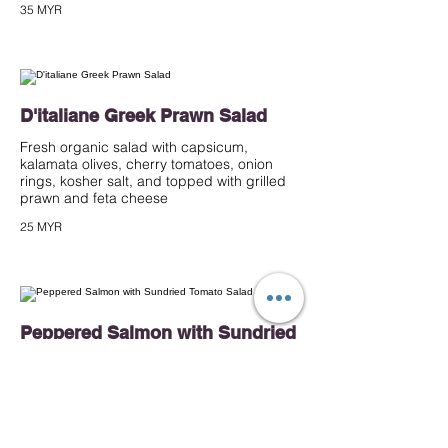
35 MYR
D'italiane Greek Prawn Salad
Fresh organic salad with capsicum,
kalamata olives, cherry tomatoes, onion
rings, kosher salt, and topped with grilled
prawn and feta cheese
25 MYR
Peppered Salmon with Sundried
Tomato Salad
Mixed salad with roasted potato, French
bean, cherry tomatoes, black olives tossed
and capsicum, tossed in sundried tomato
pesto dressing, topped with peppered