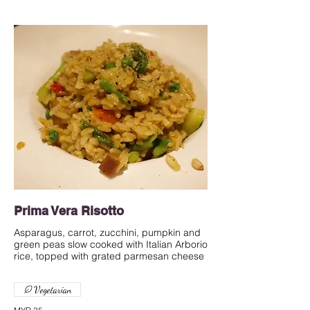
Prima Vera Risotto
Asparagus, carrot, zucchini, pumpkin and
green peas slow cooked with Italian Arborio
rice, topped with grated parmesan cheese
Vegetarian