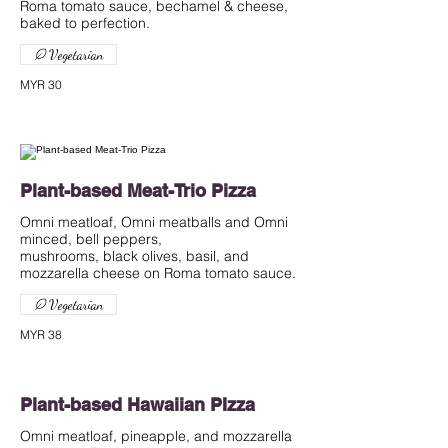
Roma tomato sauce, bechamel & cheese,
baked to perfection.
Vegetarian
MYR 30
Plant-based Meat-Trio Pizza
Omni meatloaf, Omni meatballs and Omni
minced, bell peppers,
mushrooms, black olives, basil, and
mozzarella cheese on Roma tomato sauce.
Vegetarian
MYR 38
Plant-based Hawaiian PIzza
Omni meatloaf, pineapple, and mozzarella