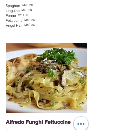
MYR 26
Spaghetti
MYR 26
Linguine
MYR 26
Penne
MYR 26
Fettuccine
MYR 26
Angel Hair
Alfredo Funghi Fettuccine