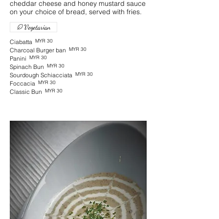
cheddar cheese and honey mustard sauce
on your choice of bread, served with fries.
Vegetarian
MYR 30
Ciabatta
MYR 30
Charcoal Burger ban
MYR 30
Panini
MYR 30
Spinach Bun
MYR 30
Sourdough Schiacciata
MYR 30
Foccacia
MYR 30
Classic Bun