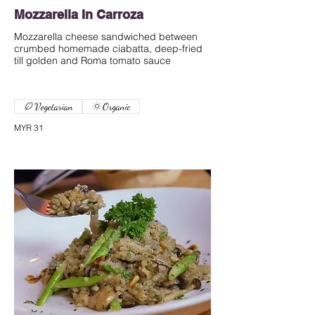
Mozzarella In Carroza
Mozzarella cheese sandwiched between
crumbed homemade ciabatta, deep-fried
till golden and Roma tomato sauce
Vegetarian
Organic
MYR 31