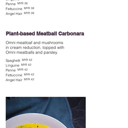
MYR 38
Penne
MYR 38
Fettuccine
MYR 38
Angel Hair
Plant-based Meatball Carbonara
Omni meatloaf and mushrooms
in cream reduction, topped with
MYR 42
Spaghetti
MYR 42
Linguine
MYR 42
Penne
MYR 42
Fettuccine
MYR 42
Angel Hair