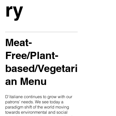
ry
Meat-
Free/Plant-
based/Vegetari
an Menu
D’italiane continues to grow with our
patrons’ needs. We see today a
paradigm shift of the world moving
towards environmental and social