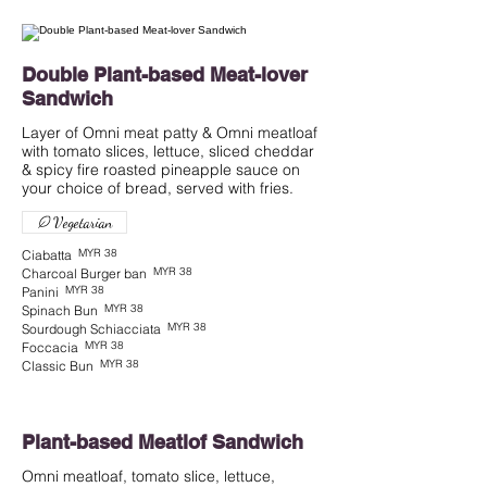
Double Plant-based Meat-lover
Sandwich
Layer of Omni meat patty & Omni meatloaf
with tomato slices, lettuce, sliced cheddar
& spicy fire roasted pineapple sauce on
Vegetarian
MYR 38
Ciabatta
MYR 38
Charcoal Burger ban
MYR 38
Panini
MYR 38
Spinach Bun
MYR 38
Sourdough Schiacciata
MYR 38
Foccacia
MYR 38
Classic Bun
Plant-based Meatlof Sandwich
Omni meatloaf, tomato slice, lettuce,