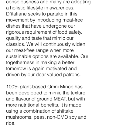
consciousness and many are adopting
a holistic lifestyle in awareness.
D’italiane seeks to partake in this
movement by introducing meat-free
dishes that have undergone our
rigorous requirement of food safety,
quality and taste that mimic our
classics. We will continuously widen
our meat-free range when more
sustainable options are available. Our
togetherness in making a better
tomorrow is again motivated and
driven by our dear valued patrons.
100% plant-based Omni Mince has
been developed to mimic the texture
and flavour of ground MEAT, but with
more nutritional benefits, It is made
using a combination of shiitake
mushrooms, peas, non-GMO soy and
rice.