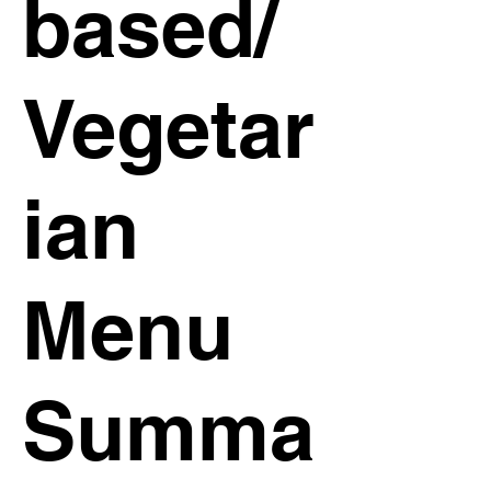
based/
Vegetar
ian
Menu
Summa