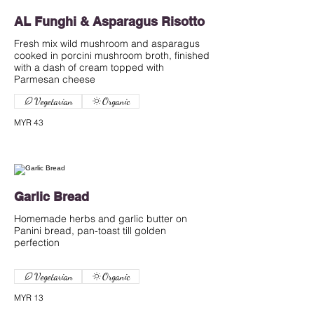
AL Funghi & Asparagus Risotto
Fresh mix wild mushroom and asparagus
cooked in porcini mushroom broth, finished
with a dash of cream topped with
Parmesan cheese
Vegetarian
Organic
MYR 43
Garlic Bread
Homemade herbs and garlic butter on
Panini bread, pan-toast till golden
perfection
Vegetarian
Organic
MYR 13