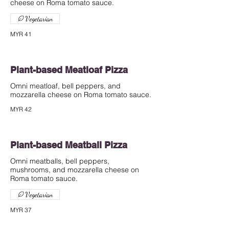
cheese on Roma tomato sauce.
Vegetarian
MYR 41
Plant-based Meatloaf Pizza
Omni meatloaf, bell peppers, and
mozzarella cheese on Roma tomato sauce.
MYR 42
Plant-based Meatball Pizza
Omni meatballs, bell peppers,
mushrooms, and mozzarella cheese on
Roma tomato sauce.
Vegetarian
MYR 37