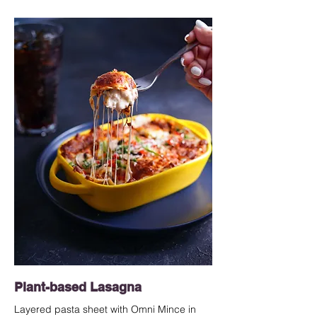
Plant-based Lasagna
Layered pasta sheet with Omni Mince in