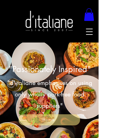
"Passionately Inspired"
"d'italiane emphasises on using
only wholly pork-free food
suppliers"
Home