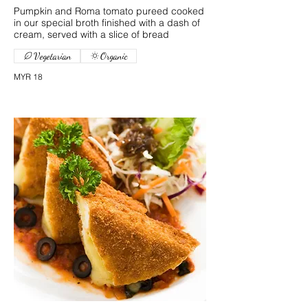
Pumpkin and Roma tomato pureed cooked
in our special broth finished with a dash of
cream, served with a slice of bread
Vegetarian
Organic
MYR 18