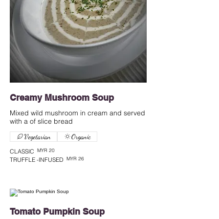
Creamy Mushroom Soup
Mixed wild mushroom in cream and served
with a of slice bread
Vegetarian
Organic
MYR 20
CLASSIC
MYR 26
TRUFFLE -INFUSED
Tomato Pumpkin Soup