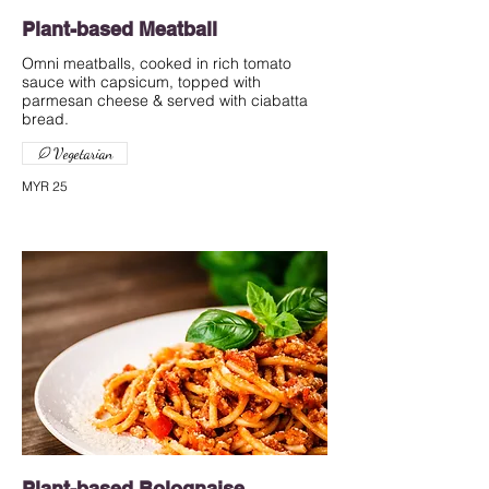
Plant-based Meatball
Omni meatballs, cooked in rich tomato
sauce with capsicum, topped with
parmesan cheese & served with ciabatta
bread.
Vegetarian
MYR 25
Plant-based Bolognaise