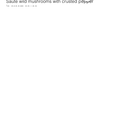
Saute wild mushrooms with crusted pepper
in cream sauce
Vegetarian
MYR 48
3 PCS BEEF MEATBALLS
MYR 44
3 PCS CHICKEN MEATBALLS
MYR 43
3 PCS PLANT-BASED MEATBALLS