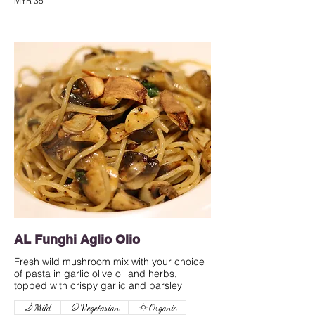
MYR 35
AL Funghi Aglio Olio
Fresh wild mushroom mix with your choice
of pasta in garlic olive oil and herbs,
Mild
Vegetarian
Organic