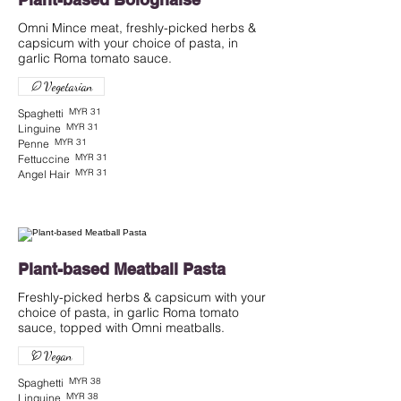
Omni Mince meat, freshly-picked herbs &
capsicum with your choice of pasta, in
garlic Roma tomato sauce.
Vegetarian
MYR 31
Spaghetti
MYR 31
Linguine
MYR 31
Penne
MYR 31
Fettuccine
MYR 31
Angel Hair
Plant-based Meatball Pasta
Freshly-picked herbs & capsicum with your
choice of pasta, in garlic Roma tomato
sauce, topped with Omni meatballs.
Vegan
MYR 38
Spaghetti
MYR 38
Linguine