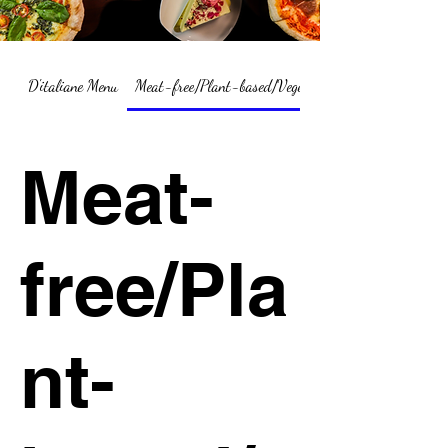
D'italiane Menu
Meat-free/Plant-based/Vegetarian Menu Summary
Meat-
free/Pla
nt-