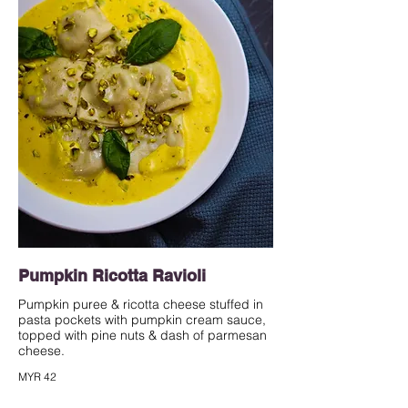
Pumpkin Ricotta Ravioli
Pumpkin puree & ricotta cheese stuffed in
pasta pockets with pumpkin cream sauce,
topped with pine nuts & dash of parmesan
cheese.
MYR 42